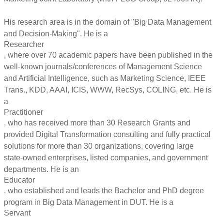
His research area is in the domain of "Big Data Management
and Decision-Making". He is a
Researcher
, where over 70 academic papers have been published in the
well-known journals/conferences of Management Science
and Artificial Intelligence, such as Marketing Science, IEEE
Trans., KDD, AAAI, ICIS, WWW, RecSys, COLING, etc. He is
a
Practitioner
, who has received more than 30 Research Grants and
provided Digital Transformation consulting and fully practical
solutions for more than 30 organizations, covering large
state-owned enterprises, listed companies, and government
departments. He is an
Educator
, who established and leads the Bachelor and PhD degree
program in Big Data Management in DUT. He is a
Servant