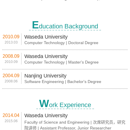
E
ducation Background
Waseda University
2010.09
2013.03
Computer Technology | Doctoral Degree
Waseda University
2008.09
2010.09
Computer Technology | Master's Degree
Nanjing University
2004.09
2008.06
Software Engineering | Bachelor's Degree
W
ork Experience
Waseda University
2014.04
2015.06
Faculty of Science and Engineering | 次席研究员，研究
院讲师 | Assistant Professor, Junior Researcher