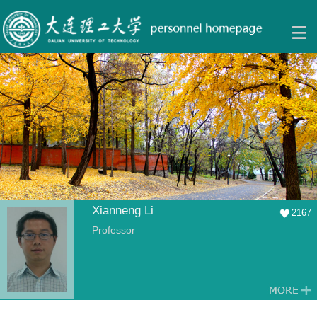
Xianneng Li
2167
Professor