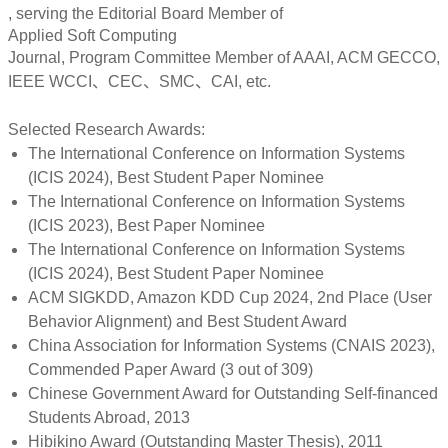
, serving the Editorial Board Member of
Applied Soft Computing
Journal, Program Committee Member of AAAI, ACM GECCO,
IEEE WCCI、CEC、SMC、CAI, etc.
Selected Research Awards:
The International Conference on Information Systems
(ICIS 2024), Best Student Paper Nominee
The International Conference on Information Systems
(ICIS 2023), Best Paper Nominee
The International Conference on Information Systems
(ICIS 2024), Best Student Paper Nominee
ACM SIGKDD, Amazon KDD Cup 2024, 2nd Place (User
Behavior Alignment) and Best Student Award
China Association for Information Systems (CNAIS 2023),
Commended Paper Award (3 out of 309)
Chinese Government Award for Outstanding Self-financed
Students Abroad, 2013
Hibikino Award (Outstanding Master Thesis), 2011