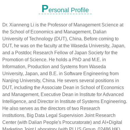
P
ersonal Profile
Dr. Xianneng Li is the Professor of Management Science at
the School of Economics and Management, Dalian
University of Technology (DUT), China. Before coming to
DUT, he was on the faculty at the Waseda University, Japan,
and a Postdoc Research Fellow of Japan Society for the
Promotion of Science. He holds a PhD and M.E. in
Information, Production and Systems from Waseda
University, Japan, and B.E. in Software Engineering from
Nanjing University, China. He severs several positions in
DUT, including the Associate Dean in School of Economics
and Management, Executive Dean in Institute for Advanced
Intelligence, and Director in Institute of Systems Engineering.
He also serves as the directors of two Research
institutions, Big Data Legal Supervision Joint Research
Center (with Dalian People's Procuratorate) and AI+Digital
Marketing Joint Laboratory (with PLUS Group, 02486.HK).