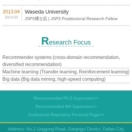
Waseda University
2013.04
2014.03
JSPS博士后 | JSPS Postdoctoral Research Fellow
R
esearch Focus
Recommender systems (cross-domain recommendation,
diversified recommendation)
Machine learning (Transfer learning, Reinforcement learning)
Big data (Big data mining, high-speed computing)
Recommended Ph.D.Supervisor>>
Recommended MA Supervisor>>
Institutional Repository Personal Page>>
Address: No.2 Linggong Road, Ganjingzi District, Dalian City,