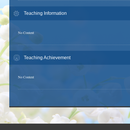
Teaching Information
No Content
Teaching Achievement
No Content