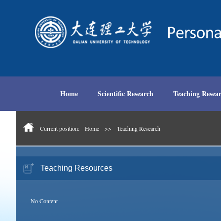
Home
Scientific Research
Teaching Resea
Current position:
Home
>>
Teaching Research
Teaching Resources
No Content