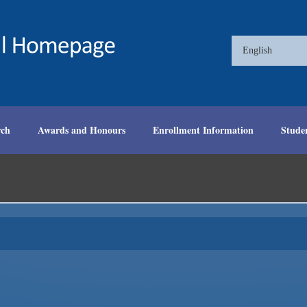
English
rch
Awards and Honours
Enrollment Information
Stude