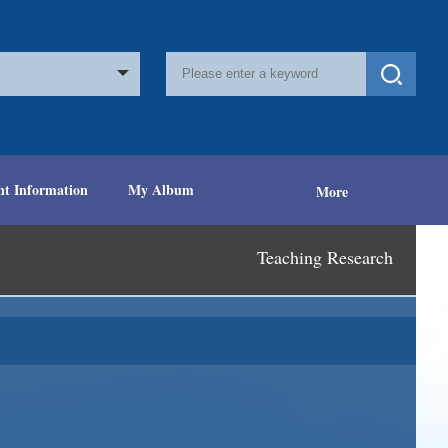
nt Information
My Album
More
Teaching Research