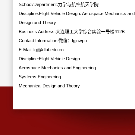
School/Department:力学与航空航天学院
Discipline:Flight Vehicle Design. Aerospace Mechanics an
Design and Theory
Business Address:大连理工大学综合实验一号楼412B
Contact Information:
微信：lgjnwpu
E-Mail:
ligj@dlut.edu.cn
Discipline:Flight Vehicle Design
Aerospace Mechanics and Engineering
Systems Engineering
Mechanical Design and Theory