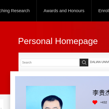
ching Research
Awards and Honours
Enrol
Personal Homepage
DALIAN UNI
李贵
+
432
+