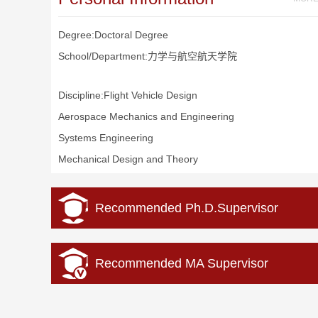
Degree:Doctoral Degree
School/Department:力学与航空航天学院
Discipline:Flight Vehicle Design
Aerospace Mechanics and Engineering
Systems Engineering
Mechanical Design and Theory
Recommended Ph.D.Supervisor
Recommended MA Supervisor