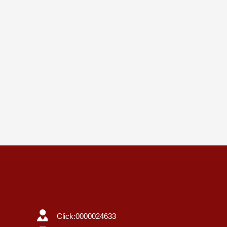
Click:
0000024633