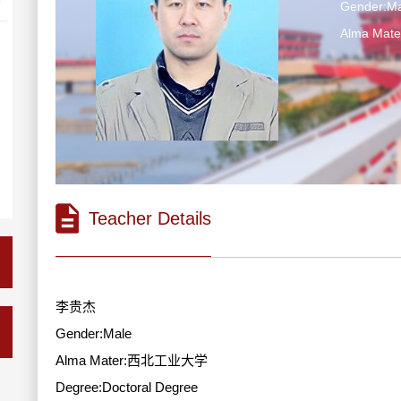
Gender:Ma
Alma Ma
Teacher Details
李贵杰
Gender:Male
Alma Mater:西北工业大学
Degree:Doctoral Degree