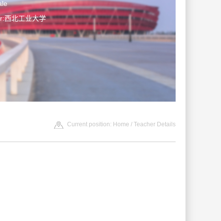
le
ter:西北工业大学
Current position:
Home
/ Teacher Details