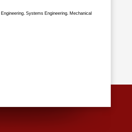
d Engineering. Systems Engineering. Mechanical