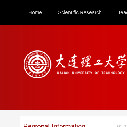
Home
Scientific Research
Tea
Personal Information
MORE