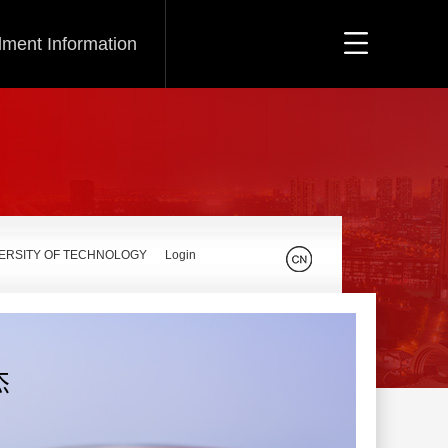
lment Information
VERSITY OF TECHNOLOGY
Login
杰