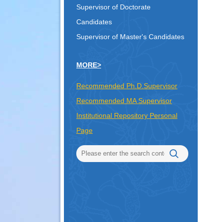
Supervisor of Doctorate
Candidates
Supervisor of Master's Candidates
MORE>
Recommended Ph.D.Supervisor
Recommended MA Supervisor
Institutional Repository Personal
Page