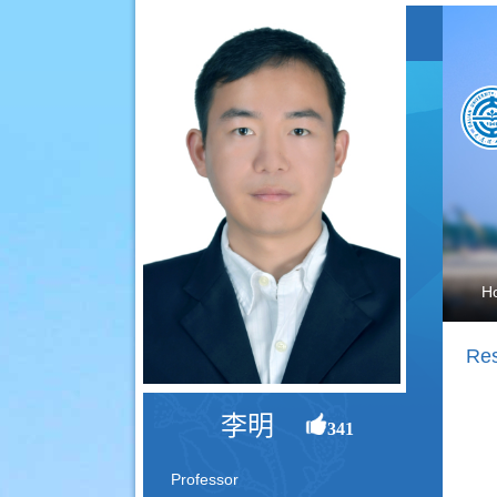
H
Res
李明
341
Professor