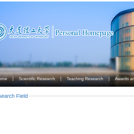
ome
Scientific Research
Teaching Research
Awards a
earch Field