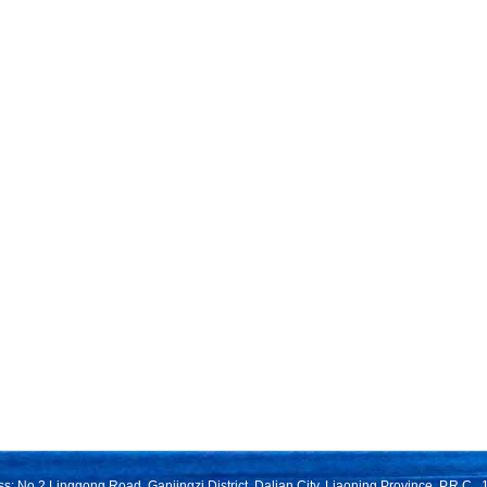
s: No.2 Linggong Road, Ganjingzi District, Dalian City, Liaoning Province, P.R.C.,