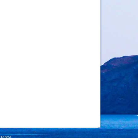
 116024