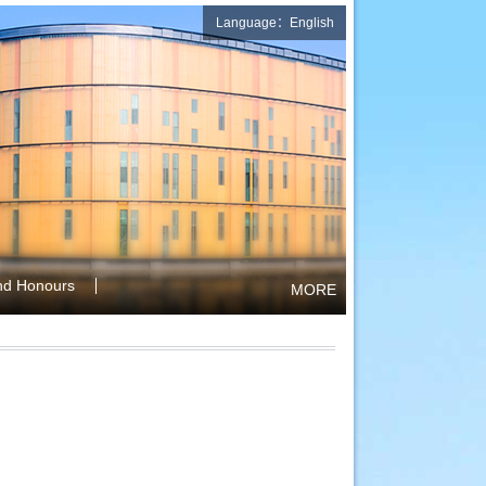
Language：English
nd Honours
MORE