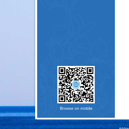
Browse on mobile
Addres