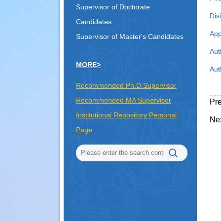
Supervisor of Doctorate
Dis
Candidates
App
Supervisor of Master's Candidates
Aut
MORE>
Aut
Recommended Ph.D.Supervisor
Recommended MA Supervisor
Pr
Institutional Repository Personal
Ne
Page