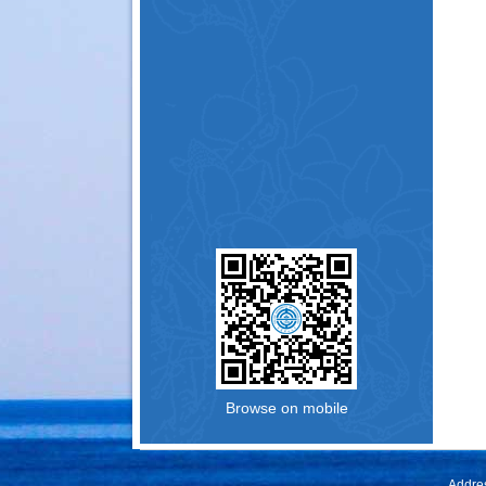
Browse on mobile
Addres