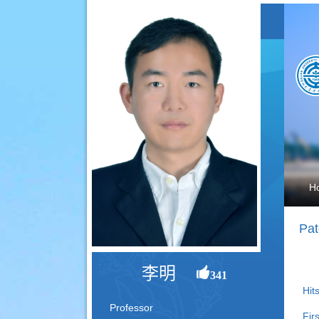
H
Pat
李明
341
Hits
Professor
Fir