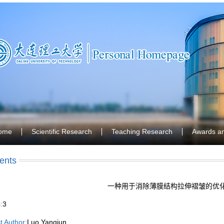
ome
Scientific Research
Teaching Research
Awards a
ents
一种用于消除薄膜结构拉伸褶皱的优
:
3
st Author:
Luo Yangjun