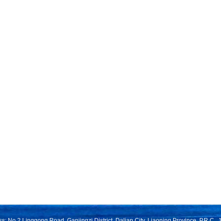
s: No.2 Linggong Road, Ganjingzi District, Dalian City, Liaoning Province, P.R.C.,