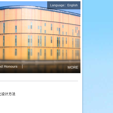
Language：English
nd Honours
MORE
化设计方法