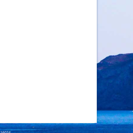
 116024