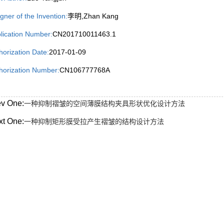
igner of the Invention:
李明,Zhan Kang
lication Number:
CN201710011463.1
horization Date:
2017-01-09
horization Number:
CN106777768A
ev One:
一种抑制褶皱的空间薄膜结构夹具形状优化设计方法
xt One:
一种抑制矩形膜受拉产生褶皱的结构设计方法