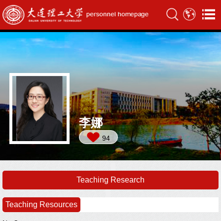
李娜
94
Teaching Research
Teaching Resources