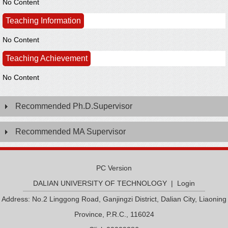
No Content
Teaching Information
No Content
Teaching Achievement
No Content
Recommended Ph.D.Supervisor
Recommended MA Supervisor
PC Version
DALIAN UNIVERSITY OF TECHNOLOGY
|
Login
Address: No.2 Linggong Road, Ganjingzi District, Dalian City, Liaoning
Province, P.R.C., 116024