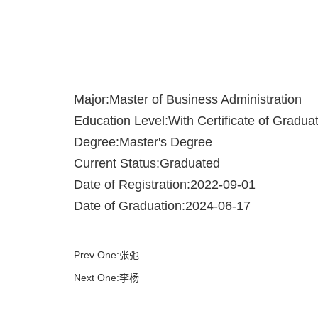
Major:Master of Business Administration
Education Level:With Certificate of Gradua
Degree:Master's Degree
Current Status:Graduated
Date of Registration:2022-09-01
Date of Graduation:2024-06-17
Prev One:张弛
Next One:李杨