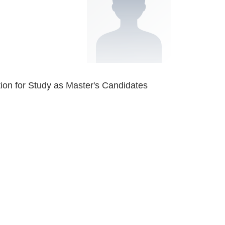
tion for Study as Master's Candidates