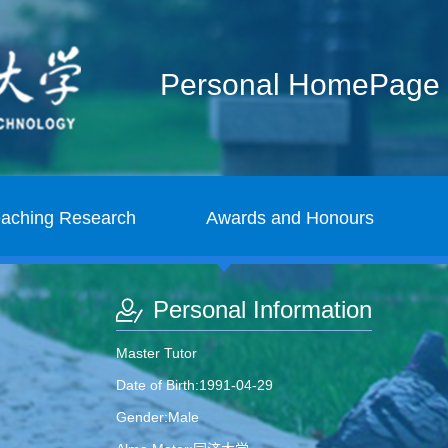
Personal HomePage
eaching Research
Awards and Honours
Personal Information
Master Tutor
Date of Birth:1991-04-29
Gender:Male