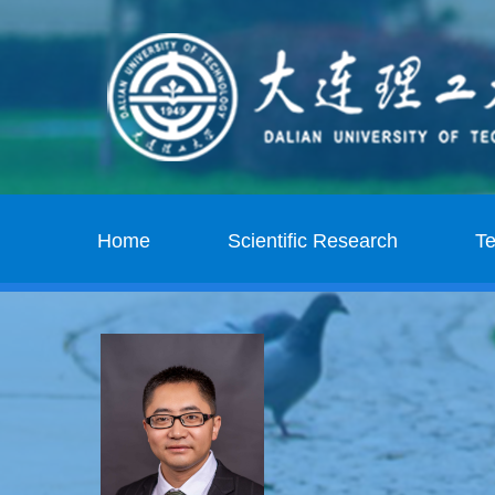
Home
Scientific Research
T