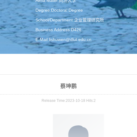
Alma Mater:同济大学
Degree:Doctoral Degree
School/Department:企业管理研究所
Business Address:D426
E-Mail:
lishuwen@dlut.edu.cn
蔡坤鹏
Release Time:2023-10-18 Hits:
2