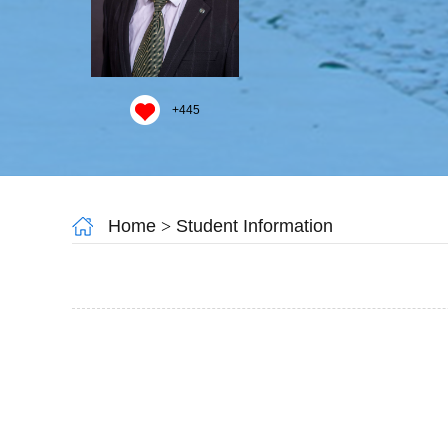
+
445
Home
>
Student Information