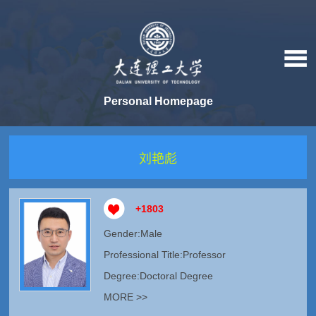
Personal Homepage
刘艳彪
+
1803
Gender:Male
Professional Title:Professor
Degree:Doctoral Degree
MORE >>