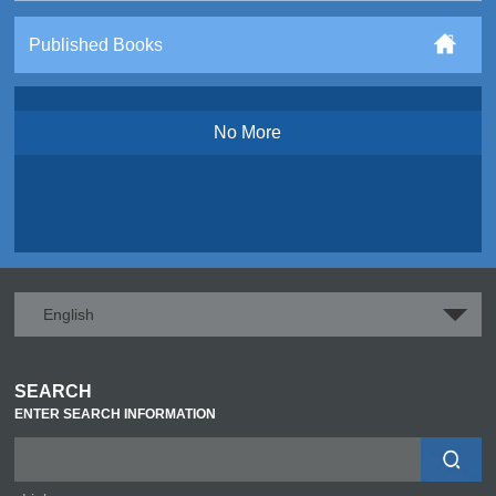
Published Books
No More
English
SEARCH
ENTER SEARCH INFORMATION