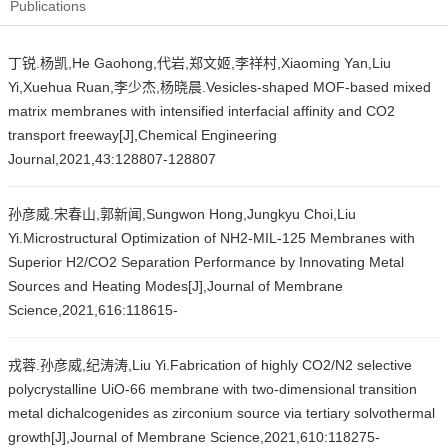
Publications
丁锐.杨凯,He Gaohong,代岩,郑文姬,李祥村,Xiaoming Yan,Liu
Yi,Xuehua Ruan,李少杰,杨晓晨.Vesicles-shaped MOF-based mixed
matrix membranes with intensified interfacial affinity and CO2
transport freeway[J],Chemical Engineering
Journal,2021,43:128807-128807
孙彦威.宋春山,郭新闻,Sungwon Hong,Jungkyu Choi,Liu
Yi.Microstructural Optimization of NH2-MIL-125 Membranes with
Superior H2/CO2 Separation Performance by Innovating Metal
Sources and Heating Modes[J],Journal of Membrane
Science,2021,616:118615-
戎蓉.孙彦威,纪涛涛,Liu Yi.Fabrication of highly CO2/N2 selective
polycrystalline UiO-66 membrane with two-dimensional transition
metal dichalcogenides as zirconium source via tertiary solvothermal
growth[J],Journal of Membrane Science,2021,610:118275-