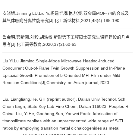
安晓银.Jinming LU,Liu Yi,杨建华,张艳,张雯.双金属MOF-74的合成及
其气体吸附分离性能研究[J],化工新型材料,2021,48(4):185-190
鲁金明.郭新闻,刘毅,胡浩权.新形势下工程硕士研究生课程建设的几点
思考[J],化工高等教育,2020,37(2):60-63
Liu Yi.Lu Jinming.Single-Mode Microwave Heating-Induced
Concurrent Out-of-Plane Twin Growth Suppression and In-Plane
Epitaxial Growth Promotion of b-Oriented MFI Film under Mild
Reaction Conditions[J],Chemistry, an Asian journal,2020
Liu, Liangliang.He, GH (reprint author), Dalian Univ Technol, Sch
Chem Engn, State Key Lab Fine Chem, Dalian 116023, Peoples R
China..Liu, Yi,He, Gaohong,Sun, Yanwei.Facile fabrication of
titanosilicate zeolites with an unprecedented wide range of Si/Ti
ratios by employing transition metal dichalcogenides as metal