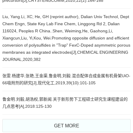
precursors[J],CRYSTENGCOMM,2020,22(2):164-168
Liu, Yang.Li, XC; He, GH (reprint author), Dalian Univ Technol, Dept
Chem Engn, State Key Lab Fine Chem, Linggong Rd 2, Dalian
116024, Peoples R China..Shen, Weiming,He, Gaohong,Li,
Xiangcun,Liu, Yi,Kou, Wei.Promoting opposite diffusion and efficient
conversion of polysulfides in "Trap" FexC-Doped asymmetric porous
membranes as integrated electrodes[J],CHEMICAL ENGINEERING
JOURNAL,2020,382
张雯.杨建华,张艳,王金渠,鲁金明,刘毅.混合配体合成金属有机骨架UiO-
66吸附剂的研究[J],现代化工,2019,39(10):101-105
鲁金明.刘毅,胡浩权,郭新闻.关于新形势下工程硕士研究生课程建设的
几点思考[A],2018:125-130
GET MORE