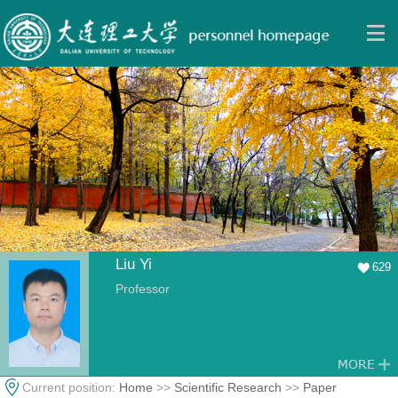
Liu Yi
629
Professor
Current position:
Home
>>
Scientific Research
>>
Paper