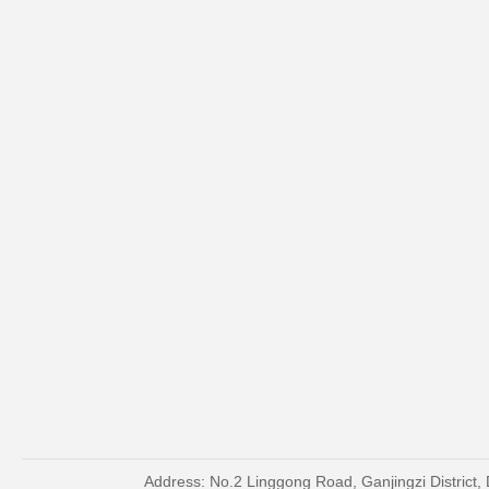
Address: No.2 Linggong Road, Ganjingzi District, 