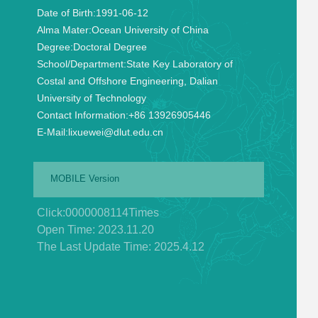
Date of Birth:
1991-06-12
Alma Mater:
Ocean University of China
Degree:
Doctoral Degree
School/Department:
State Key Laboratory of
Costal and Offshore Engineering, Dalian
University of Technology
Contact Information:
+86 13926905446
E-Mail:
lixuewei@dlut.edu.cn
MOBILE Version
Click:
0000008114
Times
Open Time:
2023
.
11
.
20
The Last Update Time:
2025
.
4
.
12