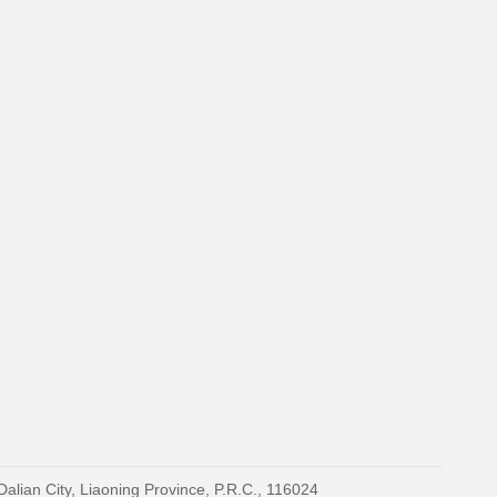
Dalian City, Liaoning Province, P.R.C., 116024