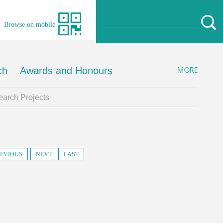
Browse on mobile
ch
Awards and Honours
arch Projects
EVIOUS
NEXT
LAST