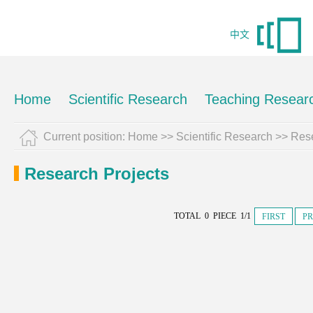
中文
Home
Scientific Research
Teaching Resear
Current position:
Home
>>
Scientific Research
>>
Rese
Research Projects
TOTAL 0 PIECE 1/1
FIRST
PR