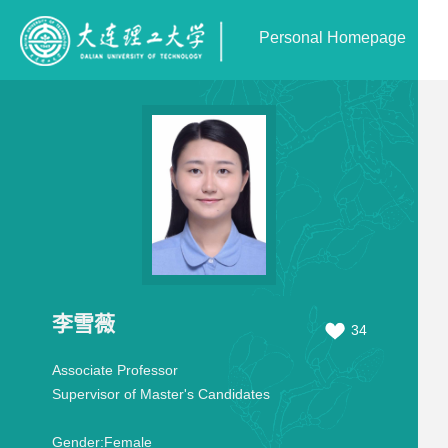
Personal Homepage
李雪薇
34
Associate Professor
Supervisor of Master's Candidates
Gender:
Female