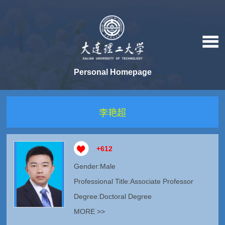
Personal Homepage
李艳超
+
612
Gender:Male
Professional Title:Associate Professor
Degree:Doctoral Degree
MORE >>