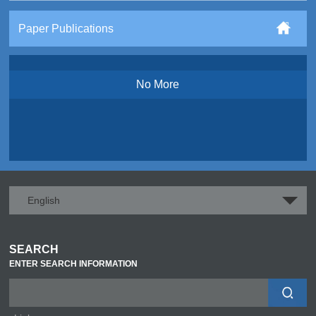
Paper Publications
No More
English
SEARCH
ENTER SEARCH INFORMATION