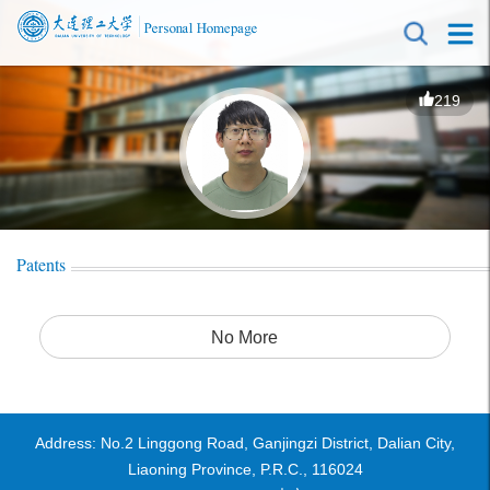
219
Patents
No More
Address: No.2 Linggong Road, Ganjingzi District, Dalian City,
Liaoning Province, P.R.C., 116024