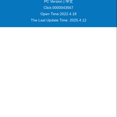
PC Version |
中文
Click:
0000043567
Open Time:
2022
.
4
.
18
The Last Update Time:
2025
.
4
.
12