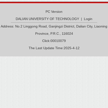
PC Version
DALIAN UNIVERSITY OF TECHNOLOGY
|
Login
Address: No.2 Linggong Road, Ganjingzi District, Dalian City, Liaoning
Province, P.R.C., 116024
Click:
00010079
The Last Update Time:
2025
-
4
-
12