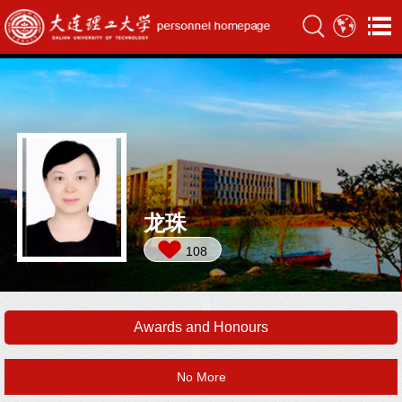
龙珠
108
Awards and Honours
No More