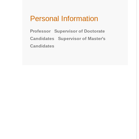
Personal Information
Professor Supervisor of Doctorate
Candidates Supervisor of Master's
Candidates