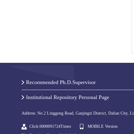
Recommended Ph.D.Supervisor
Institutional Repository Personal Page
Address: No.2 Linggong Road, Ganjingzi District, Dalian City, L
Click:
0000091724
Times
MOBILE Version