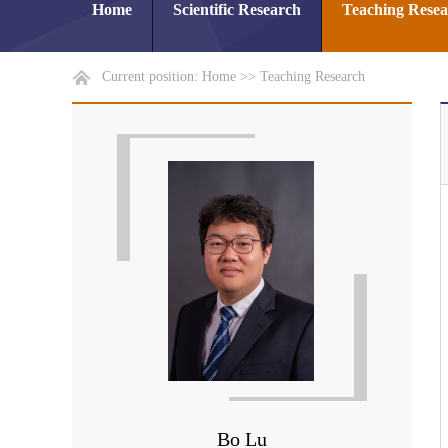
Home
Scientific Research
Teaching Rese
Current position:
Home
>>
Teaching Research
Bo Lu