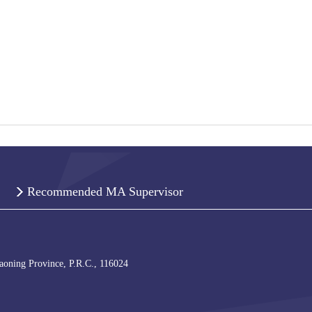
Recommended MA Supervisor
iaoning Province, P.R.C., 116024