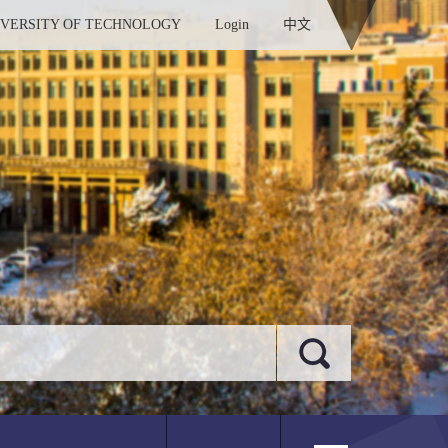
IVERSITY OF TECHNOLOGY
Login
中文