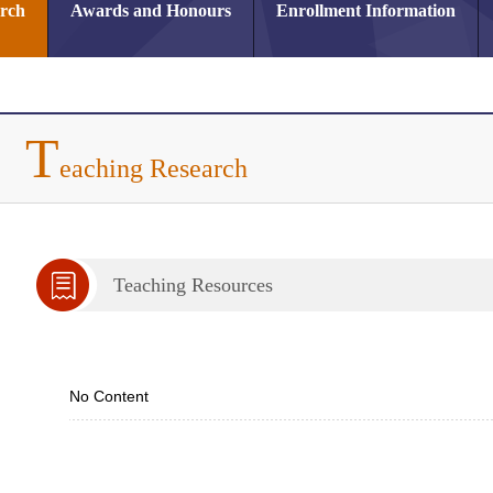
arch
Awards and Honours
Enrollment Information
T
eaching Research
Teaching Resources
No Content