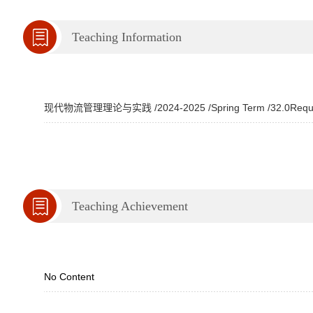
Teaching Information
现代物流管理理论与实践 /2024-2025 /Spring Term /32.0Required 
Teaching Achievement
No Content