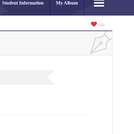
Student Information
My Album
640