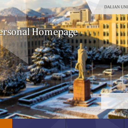
DALIAN UN