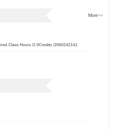
More>>
Class Hours /2.0Credits /2060242141