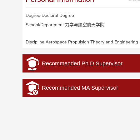
Degree:Doctoral Degree
School/Department:力学与航空航天学院
Discipline:Aerospace Propulsion Theory and Engineering
Recommended Ph.D.Supervisor
Recommended MA Supervisor