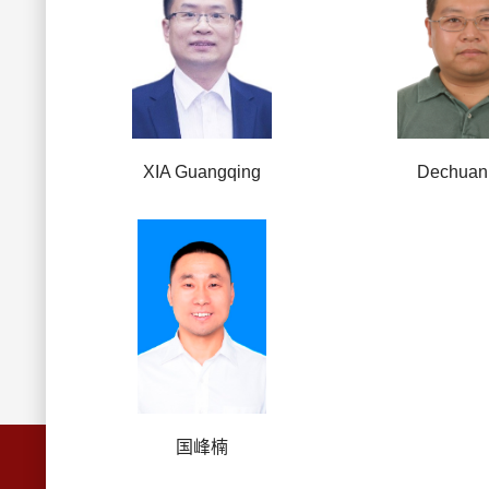
XIA Guangqing
Dechuan
国峰楠