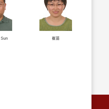
 Sun
崔苗