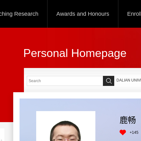
ching Research
Awards and Honours
Enrol
Personal Homepage
DALIAN UNI
鹿畅
+
145
+