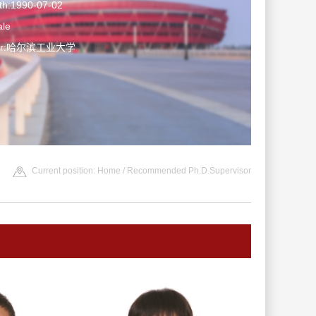
rth:1990-07-02
le
ater:哈尔滨工业大学
Current position:
Home
/ Recommended Ph.D.Supervisor