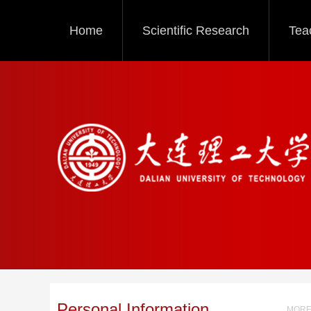
Home
Scientific Research
Tea
Personal Information
MORE