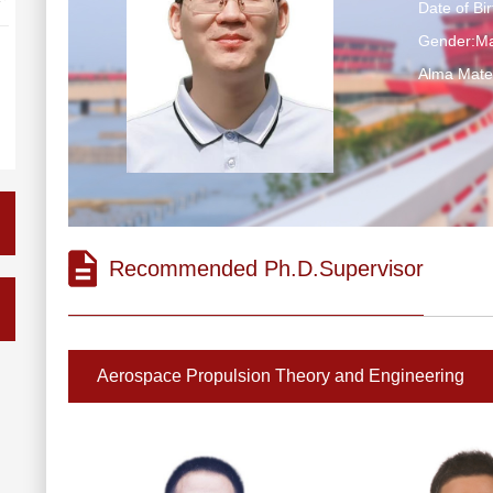
Date of Bi
Gender:Ma
Alma M
Recommended Ph.D.Supervisor
Aerospace Propulsion Theory and Engineering