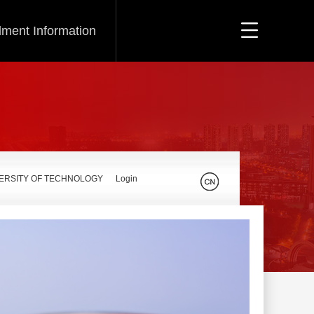
lment Information
VERSITY OF TECHNOLOGY
Login