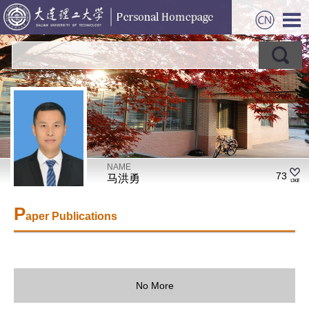
NAME
73
马洪勇
P
aper Publications
No More