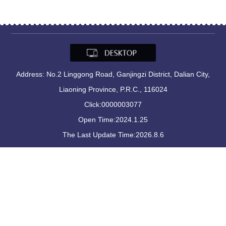
Address: No.2 Linggong Road, Ganjingzi District, Dalian City,
Liaoning Province, P.R.C., 116024
Click:
0000003077
Open Time:
2024
.
1
.
25
The Last Update Time:
2026
.
8
.
6