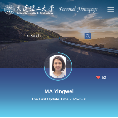
52
MA Yingwei
The Last Update Time:
2026
-
3
-
31