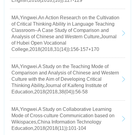
English,2018(2018,(10)):127-129
MA,Yingwei.An Action Research on the Cultivation
of Critical Thinking Ability in Language Teaching
Classroom--A Case Study of Comparison and
Analysis of Chinese and Western Culture,Journal
of Hubei Open Vocational
College,2018(2018,31(14)):156-157+170
MA,Yingwei.A Study on the Teaching Mode of
Comparison and Analysis of Chinese and Western
Culture with the Aim of Developing Critical
Thinking Ability,Journal of Kaifeng Institute of
Education,2018(2018,38(04)):56-58
MA,Yingwei.A Study on Collaborative Learning
Mode of Cross-culture Communication based on
Wikispaces,China Information Technology
Education,2018(2018(11)):101-104