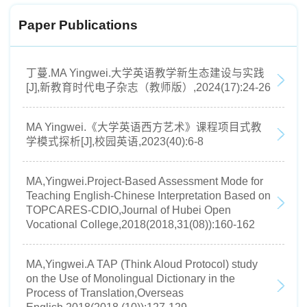
Paper Publications
丁蔓.MA Yingwei.大学英语教学新生态建设与实践
[J],新教育时代电子杂志（教师版）,2024(17):24-26
MA Yingwei.《大学英语西方艺术》课程项目式教
学模式探析[J],校园英语,2023(40):6-8
MA,Yingwei.Project-Based Assessment Mode for
Teaching English-Chinese Interpretation Based on
TOPCARES-CDIO,Journal of Hubei Open
Vocational College,2018(2018,31(08)):160-162
MA,Yingwei.A TAP (Think Aloud Protocol) study
on the Use of Monolingual Dictionary in the
Process of Translation,Overseas