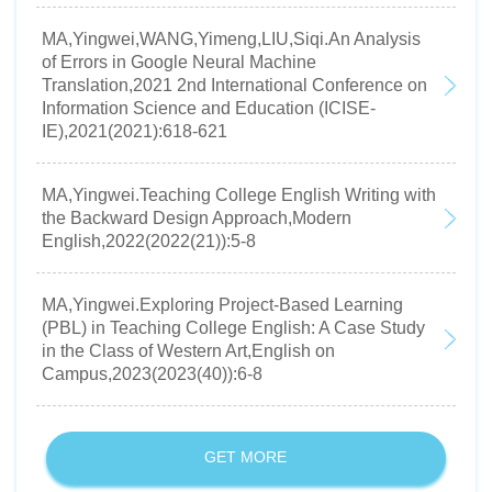
MA,Yingwei,WANG,Yimeng,LIU,Siqi.An Analysis
of Errors in Google Neural Machine
Translation,2021 2nd International Conference on
Information Science and Education (ICISE-
IE),2021(2021):618-621
MA,Yingwei.Teaching College English Writing with
the Backward Design Approach,Modern
English,2022(2022(21)):5-8
MA,Yingwei.Exploring Project-Based Learning
(PBL) in Teaching College English: A Case Study
in the Class of Western Art,English on
Campus,2023(2023(40)):6-8
GET MORE