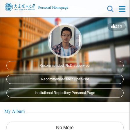
413
Recommended Ph.D.Supervisor
Recommended MA Supervisor
Institutional Repository Personal Page
My Album
No More