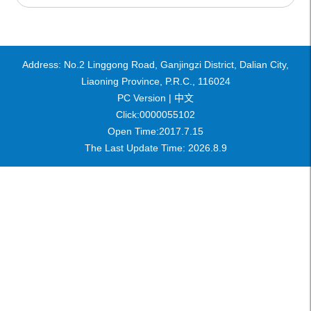
Address: No.2 Linggong Road, Ganjingzi District, Dalian City,
Liaoning Province, P.R.C., 116024
PC Version |
中文
Click:
0000055102
Open Time:
2017
.
7
.
15
The Last Update Time:
2026
.
8
.
9