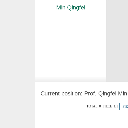
Min Qingfei
Current position:
Prof. Qingfei Mi
TOTAL 0 PIECE 1/1
FI