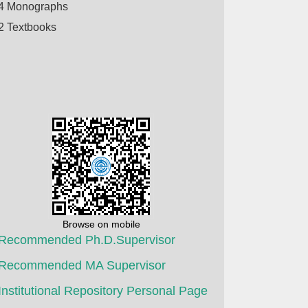
4 Monographs
2 Textbooks
Browse on mobile
Recommended Ph.D.Supervisor
Recommended MA Supervisor
Institutional Repository Personal Page