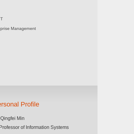
UT
rprise Management
rsonal Profile
 Qingfei Min
Professor of Information Systems