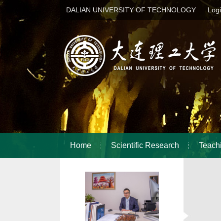
DALIAN UNIVERSITY OF TECHNOLOGY
Log
Home
Scientific Research
Teach