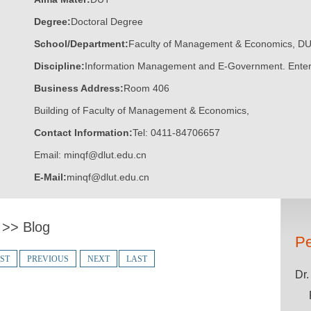
Degree:
Doctoral Degree
School/Department:
Faculty of Management & Economics, D
Discipline:
Information Management and E-Government. Ente
Business Address:
Room 406
Building of Faculty of Management & Economics,
Contact Information:
Tel: 0411-84706657
Email: minqf@dlut.edu.cn
E-Mail:
minqf@dlut.edu.cn
n
>>
Blog
Pe
RST
PREVIOUS
NEXT
LAST
Dr.