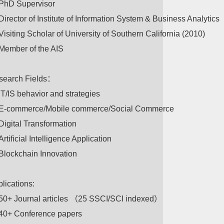
PhD Supervisor
Director of Institute of Information System & Business Analytics
Visiting Scholar of University of Southern California (2010)
Member of the AIS
search Fields：
IT/IS behavior and strategies
E-commerce/Mobile commerce/Social Commerce
Digital Transformation
Artificial Intelligence Application
Blockchain Innovation
lications:
50+ Journal articles （25 SSCI/SCI indexed）
40+ Conference papers