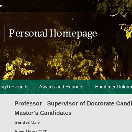
in
ing Research
Awards and Honours
Enrollment Inform
Professor Supervisor of Doctorate Cand
Master's Candidates
Gender:
Male
Alma Mater:
DUT