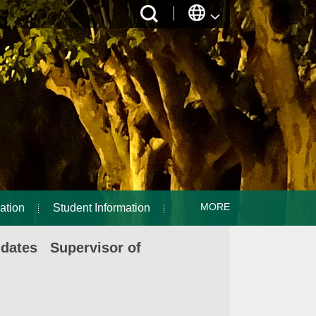
MORE
ation
Student Information
idates Supervisor of