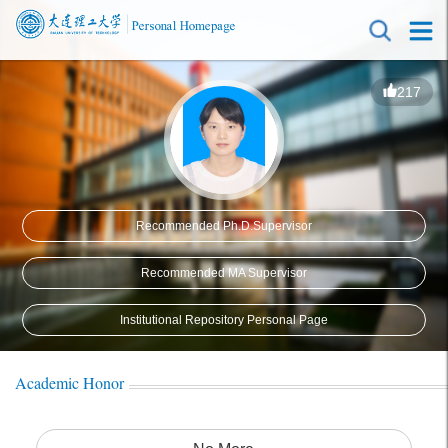
217
Recommended Ph.D.Supervisor
Recommended MA Supervisor
Institutional Repository Personal Page
Academic Honor