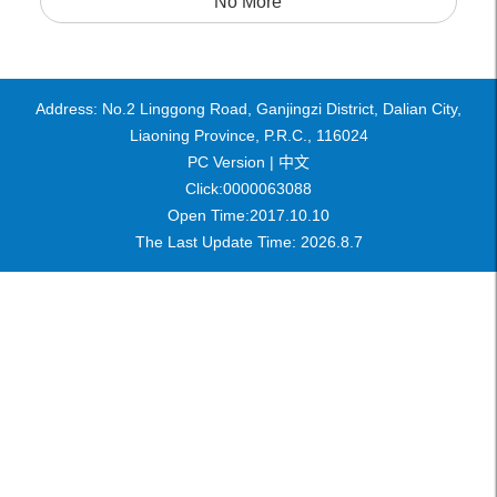
No More
Address: No.2 Linggong Road, Ganjingzi District, Dalian City,
Liaoning Province, P.R.C., 116024
PC Version |
中文
Click:
0000063088
Open Time:
2017
.
10
.
10
The Last Update Time:
2026
.
8
.
7