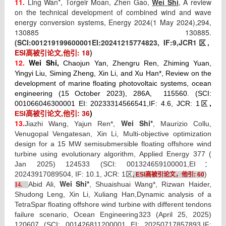
11.
Ling Wan*, Torgeir Moan, Zhen Gao,
Wei Shi
, A review
on the technical development of combined wind and wave
energy conversion systems, Energy 2024(1 May 2024),
294,
130885 130885.
(SCI:
001219199600001
EI:
20241215774823, IF:
9
,JCR1
,
区
ESI
高被引论文
,
他引
: 18
)
12.
Wei Shi,
Chaojun Yan, Zhengru Ren, Zhiming Yuan,
Yingyi Liu, Siming Zheng, Xin Li, and Xu Han*, Review on the
development of marine floating photovoltaic systems, ocean
engineering (15 October 2023), 286A, 115560. (SCI:
,
001066046300001 EI: 20233314566541,IF: 4.6, JCR: 1区
)
ESI高被引论文,他引: 36
13.
Wei Shi*
Jiazhi Wang, Yajun Ren*,
, Maurizio Collu,
Venugopal Vengatesan, Xin Li, Multi-objective optimization
design for a 15 MW semisubmersible floating offshore wind
turbine using evolutionary algorithm, Applied Energy 377 (
Jan 2025) 124533 (SCI: 001324659100001,EI：
20243917089504, IF: 10.1, JCR: 1区
)
,
ESI
高被引论文，
他引
: 60
Wei Shi*
Abid Ali,
, Shuaishuai Wang*, Rizwan Haider,
14.
Shudong Leng, Xin Li, Xuliang Han,
Dynamic analysis of a
TetraSpar floating offshore wind turbine with different tendons
failure scenario, Ocean Engineering
323 (April 25, 2025)
120607
(SCI: 001426811200001 EI: 20250717857893,IF: