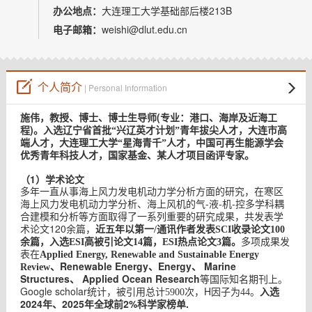
教师博客
办公地点：
大连理工大学基础部后楼213B
电子邮箱：
weishi@dlut.edu.cn
个人简介
| Personal Information
(
施伟，教授、博士、博士生导师
专业：港口、海岸及近海工
)
程
。入选辽宁省首批“兴辽英才计划”青年拔尖人才，大连市高
端人才，大连理工大学“星海青千”人才，中国可再生能源学会
优秀青年科技人才，国家基金、某人才项目函评专家。
（1）学术论文
多年一直从事海上风力发电机动力学分析方面的研究，在寒区
-
-
-
海上风力发电机动力学分析、海上风机的气
液
机
控多学科耦
合建模和分析等方面取得了一系列重要的研究成果，共发表学
120
术论文
余篇，
近五年以第一/通讯作者发表SCI收录论文100
余篇，入选ESI高被引论文14篇，ESI热点论文3篇。
多项成果发
表在
Applied Energy, Renewable and Sustainable Energy
Renewable Energy、Energy、 Marine
Review、
Structures、 Applied Ocean Research
等国际知名期刊上。
Google scholar
H
入选
统计，被引用总计5900
次，
因子为44。
2024年、2025年全球前2%科学家榜单.