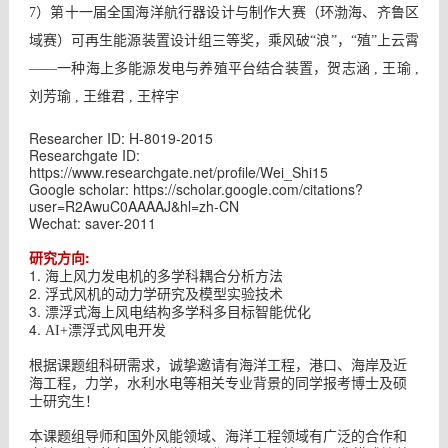
7）第十一届全国海洋航行器设计与制作大赛（环渤海、齐鲁区
域赛）可再生能源装置设计组三等奖，乘风破“浪”，“殖”上云霄
——一种海上多能源发电与养殖平台结合装置，贺志涵 , 王瑜 ,
刘芳瑜 , 王维君 , 王梓宇
Researcher ID: H-8019-2015
Researchgate ID:
https://www.researchgate.net/profile/Wei_Shi15
Google scholar: https://scholar.google.com/citations?
user=R2AwuC0AAAAJ&hl=zh-CN
Wechat: saver-2011
:
研究方向
1.
海上风力发电机的多学科耦合分析方法
2.
浮式风机的动力学研究及模型实验技术
3.
漂浮式海上风电结构多学科多目标智能优化
4.
AI+漂浮式风电开发
根据课题组科研需求，诚挚邀请有海洋工程，港口、海岸及近
海工程，力学，水利水电等相关专业背景的同学报考博士及硕
士研究生！
本课题组导师和国外风能领域、海洋工程领域有广泛的合作和