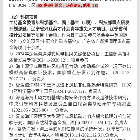
高被引论文，热点论文
他引
5.5, JCR: 1区
,
ESI
,
: 2
8
)
（2）科研项目
主持
基金委青年科学基金、面上基金（2项）、科技部重点研发
计划课题、辽宁省兴辽英才计划青年拔尖人才项目、辽宁省科
技计划项目
等项目十余项，作为骨干成员参与基金委中英国际
合作与交流项目(中英合作重点基金)、广东省自然资源厅重点基
金等项目十余项。
1）2024年深远海漂浮式风电机组关键装备项目，工信部高技术
质量发展专项(2024.1-2026.12)，项目参与
2）海上漂浮式垂直轴风电机组气动与水动耦合试验工况下缩比
模型高保真验证技术，国家重点研发计划课题，（2024.12-
2027.12），负责人
3）极端海洋环境下漂浮式海上风机非线性耦合特性研究，国家
自然科学基金面上项目(2024.1-2027.12)，负责人
4）深远海海上风力机基础结构安全评价方法及运维技术研究，
中央引导地方科技发展资金自由探索类基础研究专项资金
（2021.06 - 2023.06），负责人
5）复杂海洋环境下大型漂浮式风机动力响应耦合机理分析与试
验研究，国家自然科学基金面上项目(2021.1-2024.12)，负责人
6） 复杂海况下海上浮式风机性能测试系统开发，辽宁省“兴辽
英才计划”青年拔尖人才项目(2019.1.1-2021.12.31),负责人