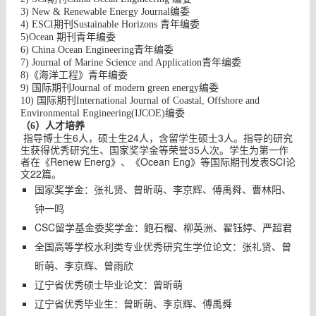
3) New & Renewable Energy Journal
编委
4) ESCI
期刊
Sustainable Horizons
青年编委
5)Ocean 期刊青年编委
6) China Ocean Engineering
青年编委
7) Journal of Marine Science and Application
青年编委
8)《海洋工程》青年编委
9) 国际期刊
Journal of modern green energy
编委
10) 国际期刊
International Journal of Coastal, Offshore and
Environmental Engineering(IJCOE)
编委
（6）人才培养
指导博士生6人，硕士生24人，含留学生硕士3人。指导的研究
生获得优秀研究生、国家奖学金等荣誉35人次。学生为第一作
者在《Renew Energ》、《Ocean Eng》等国际期刊发表SCI论
文22篇。
国家奖学金：张礼贤、曾昕萌、李京辉、傅禹舜、曹林阳、
钟一鸣
CSC留学基金委奖学金：鲍石榴、柳英洲、翟钰婷、严超君
全国高等学校水利类专业优秀研究生学位论文：张礼贤、曾
昕萌、李京辉、曾雨欣
辽宁省优秀硕士毕业论文：曾昕萌
辽宁省优秀毕业生：曾昕萌、李京辉、傅禹舜