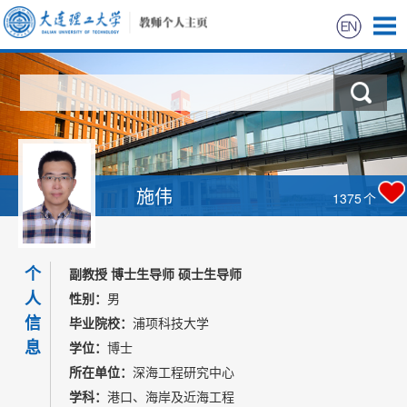
首页
科学研究
教学研究
施伟
1375
个
获奖信息
个
招生信息
副教授 博士生导师 硕士生导师
人
性别：
男
学生信息
信
毕业院校：
浦项科技大学
息
学位：
博士
我的相册
所在单位：
深海工程研究中心
学科：
港口、海岸及近海工程