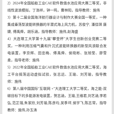
2）2024年全国船舶工业CAE软件数值水池应用大赛二等奖，非
线性波浪模拟，丁浩祥，钟一鸣，曹林阳，指导教师：施伟
3）第十二届全国海洋航行器设计与制作大赛全国一等奖，一种
集成垂荡型波能转换器的半潜式海上风力机，苏俊宁, 潘佳琪 唐
婕, 傅禹舜，胡乐涵，指导教师：施伟,赵海盛
4）大连理工大学第十九届“攀登杯”大学生创新创业竞赛二等
奖，一种利用压缩气囊和升沉式波能转换器的新型风浪联合发
电装置，李京辉、田忠梅、傅禹舜、侯晓彬、张旭莹、廖雪
柔，指导老师：施伟
5）2022年全国船舶工业CAE软件数值水池应用大赛二等奖，海
工平台摇荡运动虚拟试验，张志远、王瑜、刘芳瑜，指导教
师：施伟
6）第八届中国国际“互联网 +”大连理工大学二等奖，海之能-双
碳目标下的多能源发电装置，贺志涵，王瑜,王维君,刘艺涵,李若
弘,范芷瑞,朱家欣,刘芳瑜,陈彦均,吴季坪,侯宇飞,陈志常，指导
教师：施伟,孙玉涛