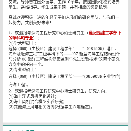
10
交流，导师曾在国外留学、工作
余年，按照国际化模式培养
学生，亲临指导。学生成果丰硕，并有相应的奖励机制。
真诚欢迎积极上进的年轻学子加入我们的研究团队，与我们一
起努力，共创美好未来！
1
谨记是建工学部下
、欢迎报考深海工程研究中心硕士研究生（
的学科和专业
）：
(1)
学术型硕士：
081505
选择"(060)（主校区）建设工程学部"——“（
）港口、
07
海岸及近海工程”二级学科下的——“
新型海洋工程结构设计
08
与分析
海洋工程结构健康监测与先进实验技术”这两个研究
方向中的任何一个。
(2)
专业型硕士：
选择
(085903)(专业学位)
"(060)（主校区）建设工程学部"——“
海洋工程”
。
2
、欢迎报考深海工程研究中心博士研究生，研究方向：
(1)
海上浮式风机优化设计；
(2)
海上风机混合模型实验研究；
(3)
(
)
其他海上风电相关方向
根据学生兴趣确定
。