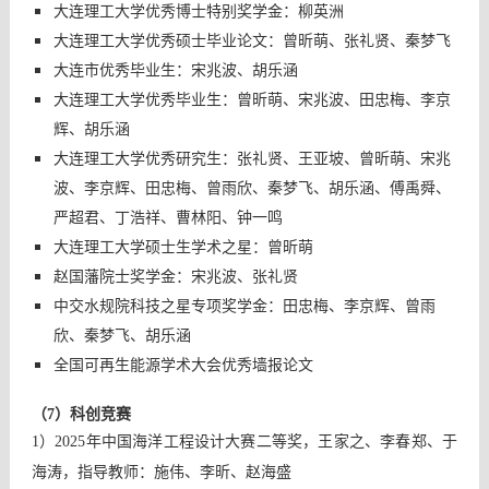
大连理工大学优秀博士特别奖学金：柳英洲
大连理工大学优秀硕士毕业论文：曾昕萌、张礼贤、秦梦飞
大连市优秀毕业生：宋兆波、胡乐涵
大连理工大学优秀毕业生：曾昕萌、宋兆波、田忠梅、李京
辉、胡乐涵
大连理工大学优秀研究生：张礼贤、王亚坡、曾昕萌、宋兆
波、李京辉、田忠梅、曾雨欣、秦梦飞、胡乐涵、傅禹舜、
严超君、丁浩祥、曹林阳、钟一鸣
大连理工大学硕士生学术之星：曾昕萌
赵国藩院士奖学金：宋兆波、张礼贤
中交水规院科技之星专项奖学金：田忠梅、李京辉、曾雨
欣、秦梦飞、胡乐涵
全国可再生能源学术大会优秀墙报论文
（7）科创竞赛
1）2025年中国海洋工程设计大赛二等奖，王家之、李春郑、于
海涛，指导教师：施伟、李昕、赵海盛