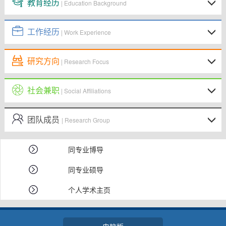
教育经历
| Education Background
工作经历
| Work Experience
研究方向
| Research Focus
社会兼职
| Social Affiliations
团队成员
| Research Group
同专业博导
同专业硕导
个人学术主页