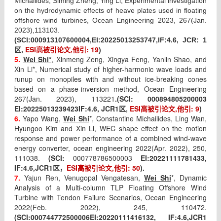
Michailides, Siming Zheng, Ying Li, Experimental investigation
on the hydrodynamic effects of heave plates used in floating
offshore wind turbines, Ocean Engineering 2023, 267(Jan.
2023),113103.
(SCI:
000913107600004,EI:
20225013253747,IF:
4.6
, JCR: 1
ESI
高被引论文
,
他引
: 19
区
,
)
5.
Wei Shi*
,
Xinmeng Zeng, Xingya Feng, Yanlin Shao, and
Xin Li*, Numerical study of higher-harmonic wave loads and
runup on monopiles with and without ice-breaking cones
based on a phase-inversion method, Ocean Engineering
267(Jan. 2023), 113221
.
(SCI:
000894805200003
EI:
20225013239423
IF:
4.6
, JCR1
,
ESI
高被引论文
,
他引
: 9
)
区
6.
Yapo Wang,
Wei Shi
*, Constantine Michailides, Ling Wan,
Hyungoo Kim and Xin Li, WEC shape effect on the motion
response and power performance of a combined wind-wave
energy converter, ocean engineering 2022(Apr. 2022), 250,
111038.
(SCI:
000778786500003
EI:
20221111781433,
IF:
4.6
,JCR1
ESI
高被引论文
,
他引
: 50
).
区，
7.
Yajun Ren, Venugopal Vengatesan,
Wei Shi
*, Dynamic
Analysis of a Multi-column TLP Floating Offshore Wind
Turbine with Tendon Failure Scenarios, Ocean Engineering
2022(Feb. 2022), 245, 110472.
(SCI:
000744772500006
EI:
20220111416132, IF:
4.6
,JCR1