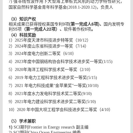
7) 强非线性波作用下大型海上单桩式风机的动力学特性研究，
国家自然科学基金青年科学基金(2018.1-2020.12)，负责人
（3）
知识产权
相关成果已获得授权美国专利9项
(第一完成人6项)、
国内发明专
利55项
（第一完成人22项）、
软件著作权8项
。
（4）
科技奖励
1）2025年度天津市科技进步特等奖（10/12）
2）2024年度山东省科技进步一等奖（7/14）
3）2024年度电力创新二等奖（6/10）
4）2023年度中国钢结构协会科学技术进步奖一等奖(1/15)
5）2020年海洋工程科学技术奖一等奖（2/10）
6）2019 年电力工程科学技术进步奖一等奖(5/15)
7）2021 年电力科技成果“金苹果奖”一等奖(10/10)
8）2021年度水力发电科学技术奖二等奖(9/10)
9）2021年电力建设科学技术进步奖二等奖(5/10)
10）2020 年中国大坝工程学会科技进步奖二等奖（4/10）
（5）学术兼职
1)
SCI
期刊
Frontier in Energy research
副主编
2) SCI
期刊
China Ocean Engineering
编委