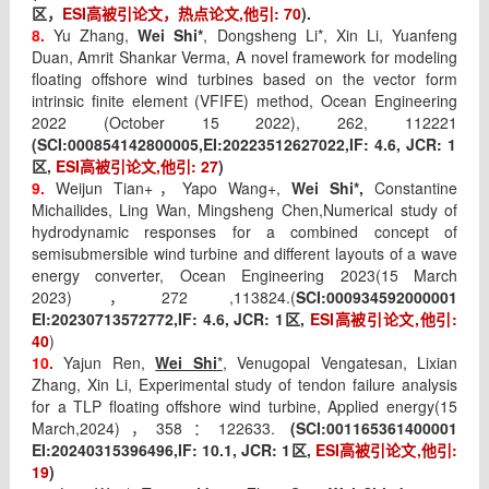
ESI
高被引论文，热点论文
,
他引
: 70
).
区，
8.
Yu Zhang,
Wei Shi*
, Dongsheng Li*, Xin Li, Yuanfeng
Duan, Amrit Shankar Verma, A novel framework for modeling
floating offshore wind turbines based on the vector form
intrinsic finite element (VFIFE) method, Ocean Engineering
2022 (October 15 2022), 262, 112221
(SCI:
000854142800005,EI:
20223512627022,IF:
4.6
, JCR: 1
,
ESI
高被引论文
,
他引
: 27
)
区
9.
Weijun Tian+
Yapo Wang+,
Wei Shi*,
Constantine
，
Michailides, Ling Wan, Mingsheng Chen,
Numerical study of
hydrodynamic responses for a combined concept of
semisubmersible wind turbine and different layouts of a wave
energy converter, Ocean Engineering 2023(15 March
2023)
272 ,113824.(
SCI:
000934592000001
，
EI:
20230713572772,IF: 4.6, JCR: 1
,
ESI
高被引论文
,
他引
:
区
40
)
10.
Yajun Ren,
Wei Shi
*
, Venugopal Vengatesan, Lixian
Zhang, Xin Li, Experimental study of tendon failure analysis
for a TLP floating offshore wind turbine, Applied energy(15
March,2024)
358
122633.
(SCI:
001165361400001
，
：
EI:
20240315396496,IF: 10.1, JCR: 1
,
ESI
高被引论文
,
他引
:
区
19
)