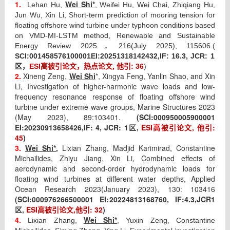
1.
Wei Shi*
Lehan Hu,
, Weifei Hu, Wei Chai, Zhiqiang Hu,
Jun Wu, Xin Li, Short-term prediction of mooring tension for
floating offshore wind turbine under typhoon conditions based
on VMD-MI-LSTM method, Renewable and Sustainable
Energy Review 2025，
216(July 2025), 115606.(
SCI:
001458576100001
EI:
20251318142432,IF: 16.3, JCR: 1
区，
ESI高被引论文，热点论文, 他引: 36
)
2.
Xineng Zeng,
Wei Shi
*, Xingya Feng, Yanlin Shao, and Xin
Li, Investigation of higher-harmonic wave loads and low-
frequency resonance response of floating offshore wind
turbine under extreme wave groups, Marine Structures 2023
(May 2023), 89:103401.
(SCI:
000950005900001
EI:
20230913658426,IF: 4, JCR: 1
,
ESI
高被引论文
,
他引
:
区
45
)
3.
Wei Shi*
,
Lixian Zhang, Madjid Karimirad, Constantine
Michailides, Zhiyu Jiang, Xin Li, Combined effects of
aerodynamic and second-order hydrodynamic loads for
floating wind turbines at different water depths, Applied
Ocean Research 2023(January 2023), 130: 103416
(SCI:
000976266500001 EI:
20224813168760, IF:
4.3,JCR1
,
ESI
高被引论文
,
他引
: 32
)
区
4.
Wei Shi*
Lixian Zhang,
, Yuxin Zeng, Constantine