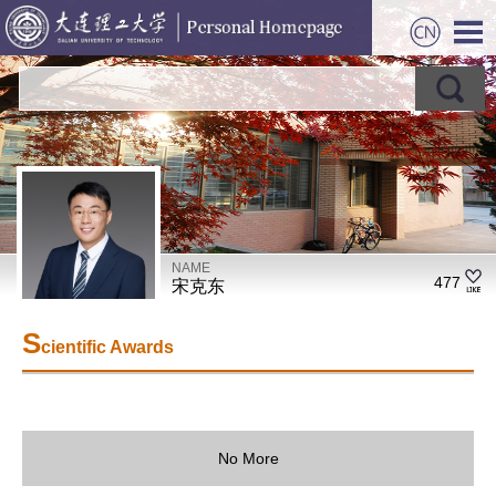
NAME
477
宋克东
S
cientific Awards
No More