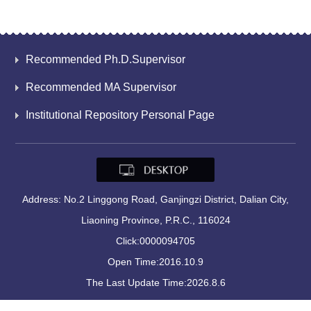
Recommended Ph.D.Supervisor
Recommended MA Supervisor
Institutional Repository Personal Page
Address: No.2 Linggong Road, Ganjingzi District, Dalian City,
Liaoning Province, P.R.C., 116024
Click:
0000094705
Open Time:
2016
.
10
.
9
The Last Update Time:
2026
.
8
.
6