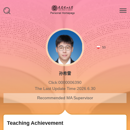
50
孙希雷
Click:
0000006390
The Last Update Time:
2026
.
6
.
30
Recommended MA Supervisor
Teaching Achievement