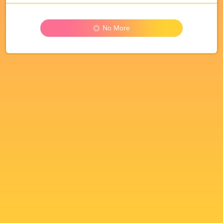
No More