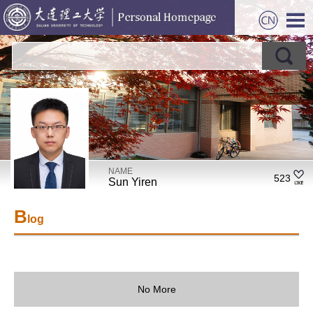
NAME
523
Sun Yiren
B
log
No More