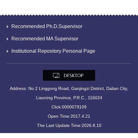
Recommended Ph.D.Supervisor
Recommended MA Supervisor
Institutional Repository Personal Page
Address: No.2 Linggong Road, Ganjingzi District, Dalian City,
Liaoning Province, P.R.C., 116024
Click:
0000079109
Open Time:
2017
.
4
.
21
The Last Update Time:
2026
.
8
.
10