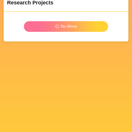
Research Projects
No More