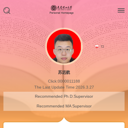
72
苏远航
Click:
0000011188
The Last Update Time:
2026
.
3
.
27
Recommended Ph.D.Supervisor
Recommended MA Supervisor