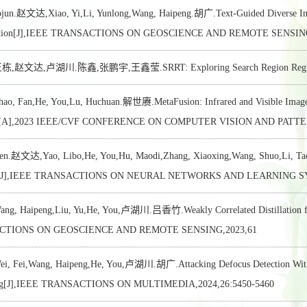
ojun.赵文达,Xiao, Yi,Li, Yunlong,Wang, Haipeng.胡广.Text-Guided Diverse Imag
ication[J],IEEE TRANSACTIONS ON GEOSCIENCE AND REMOTE SENSING
赵文达,卢湖川.陈鑫,张鹏宇,王鑫莹.SRRT: Exploring Search Region Regulation f
, Fan,He, You,Lu, Huchuan.解世赓.MetaFusion: Infrared and Visible Image 
on[A],2023 IEEE/CVF CONFERENCE ON COMPUTER VISION AND PATTE
wen.赵文达,Yao, Libo,He, You,Hu, Maodi,Zhang, Xiaoxing,Wang, Shuo,Li, T
g[J],IEEE TRANSACTIONS ON NEURAL NETWORKS AND LEARNING SYST
, Haipeng,Liu, Yu,He, You,卢湖川.吕香竹.Weakly Correlated Distillation for
CTIONS ON GEOSCIENCE AND REMOTE SENSING,2023,61
 Fei,Wang, Haipeng,He, You,卢湖川.胡广.Attacking Defocus Detection With B
ing[J],IEEE TRANSACTIONS ON MULTIMEDIA,2024,26:5450-5460