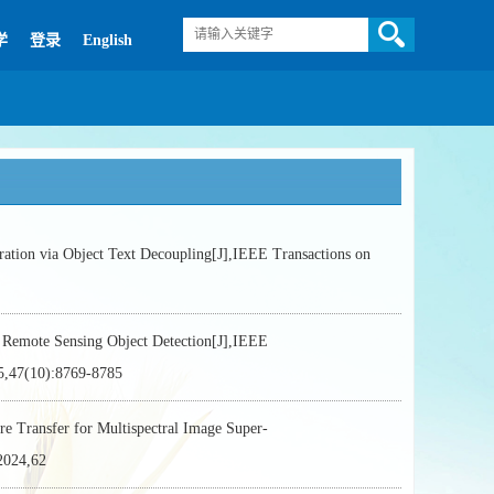
学
登录
English
 via Object Text Decoupling[J],IEEE Transactions on
emote Sensing Object Detection[J],IEEE
7(10):8769-8785
ransfer for Multispectral Image Super-
024,62