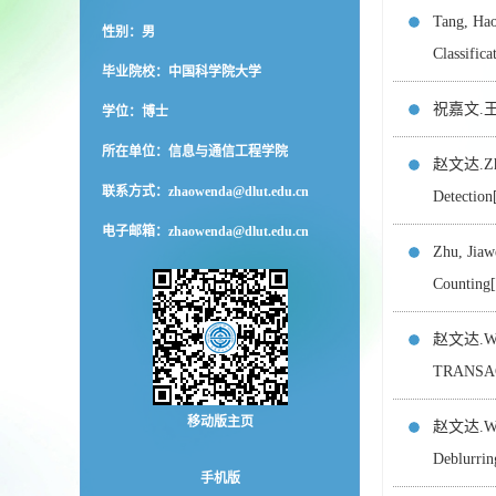
Tang, Ha
性别：男
Classif
毕业院校：中国科学院大学
祝嘉文.王栋,
学位：博士
所在单位：信息与通信工程学院
赵文达.Zhao
联系方式：
zhaowenda@dlut.edu.cn
Detecti
电子邮箱：
zhaowenda@dlut.edu.cn
Zhu, Jia
Countin
赵文达.Wang
TRANSA
移动版主页
赵文达.Wei,
Deblurr
手机版