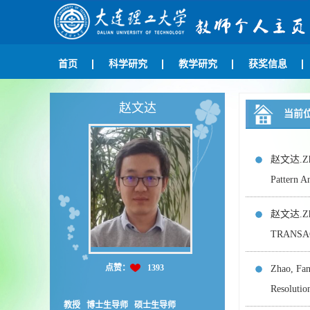
首页
科学研究
教学研究
获奖信息
赵文达
当前
赵文达.Zhao
Pattern A
赵文达.Zhan
TRANSAC
点赞：
1393
Zhao, Fa
Resolut
教授 博士生导师 硕士生导师