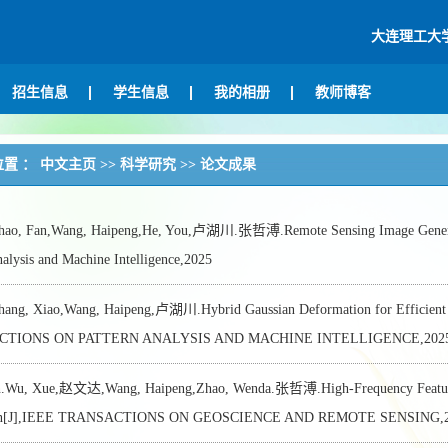
大连理工大
招生信息
学生信息
我的相册
教师博客
位置 ：
中文主页
>>
科学研究
>>
论文成果
, Fan,Wang, Haipeng,He, You,卢湖川.张哲溥.Remote Sensing Image Generation
nalysis and Machine Intelligence,2025
g, Xiao,Wang, Haipeng,卢湖川.Hybrid Gaussian Deformation for Efficient R
TIONS ON PATTERN ANALYSIS AND MACHINE INTELLIGENCE,2025,4
n.Wu, Xue,赵文达,Wang, Haipeng,Zhao, Wenda.张哲溥.High-Frequency Feature T
ion[J],IEEE TRANSACTIONS ON GEOSCIENCE AND REMOTE SENSING,2