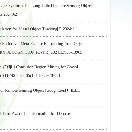
e Synthesis for Long-Tailed Remote Sensing Object
,2024,62
or Visual Object Tracking[J],2024:1-1
Fusion via Meta-Feature Embedding from Object
RN RECOGNITION (CVPR),2024:13955-13965
ao,卢湖川.Confusion Region Mining for Crowd
EMS,2024,35(12):18039-18051
 Remote Sensing Object Recognition[J],IEEE
lur-Aware Transformation for Defocus