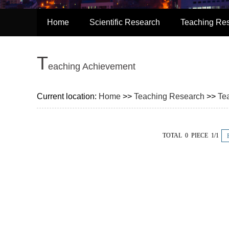
Home
Scientific Research
Teaching Re
T
Eaching Achievement
Current location:
Home
>>
Teaching Research
>>
Te
TOTAL 0 PIECE 1/1