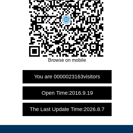
Browse on mobile
You are
0000023163
visitors
Open Time:
2016
.
9
.
19
The Last Update Time:
2026
.
8
.
7