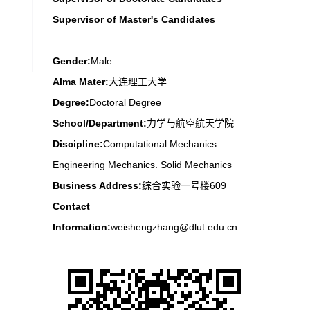
Supervisor of Master's Candidates
Gender:
Male
Alma Mater:
大连理工大学
Degree:
Doctoral Degree
School/Department:
力学与航空航天学院
Discipline:
Computational Mechanics.
Engineering Mechanics. Solid Mechanics
Business Address:
综合实验一号楼609
Contact
Information:
weishengzhang@dlut.edu.cn