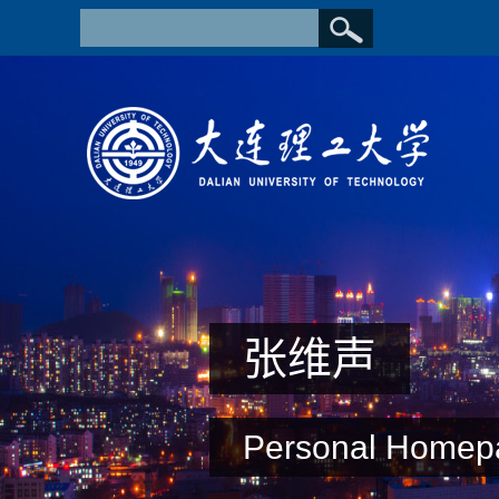
张维声
Personal Homep