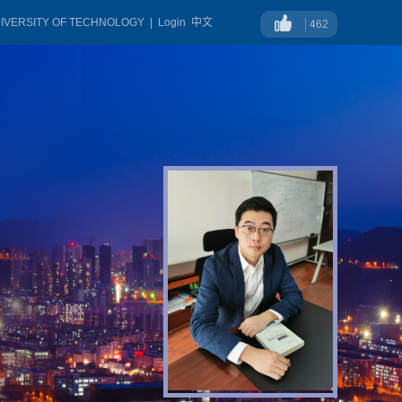
NIVERSITY OF TECHNOLOGY
|
Login
中文
462