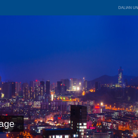
DALIAN U
age