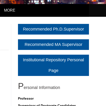
MORE
Recommended Ph.D.Supervisor
Recommended MA Supervisor
Institutional Repository Personal
Page
P
Ersonal Information
Professor
Supervisor of Doctorate Candidates