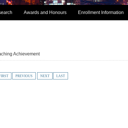
search
Awards and Honours
Enrollment Information
aching Achievement
FIRST
PREVIOUS
NEXT
LAST