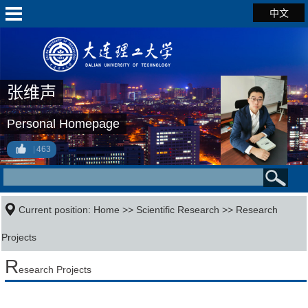
中文
张维声
Personal Homepage
463
Current position:
Home
>>
Scientific Research
>>
Research
Projects
R
esearch Projects