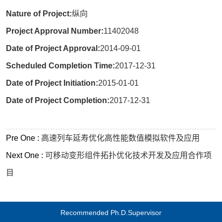
Nature of Project:
纵向
Project Approval Number:
11402048
Date of Project Approval:
2014-09-01
Scheduled Completion Time:
2017-12-31
Date of Project Initiation:
2015-01-01
Date of Project Completion:
2017-12-31
Pre One :
高速列车延寿优化高性能数值模拟软件及应用
Next One :
可移动变形组件拓扑优化技术开发及应用合作项
目
Recommended Ph.D.Supervisor