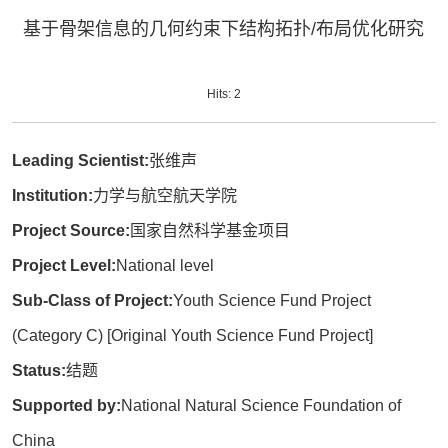
基于骨架信息的几何约束下结构拓扑/布局优化研究
Hits:
2
Leading Scientist:
张维声
Institution:
力学与航空航天学院
Project Source:
国家自然科学基金项目
Project Level:
National level
Sub-Class of Project:
Youth Science Fund Project
(Category C) [Original Youth Science Fund Project]
Status:
结题
Supported by:
National Natural Science Foundation of
China