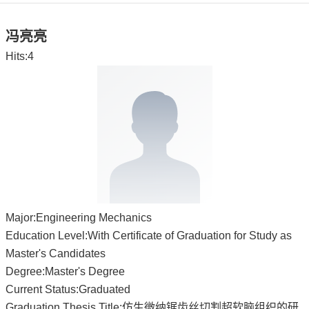
冯亮亮
Hits:
4
Major:Engineering Mechanics
Education Level:With Certificate of Graduation for Study as
Master's Candidates
Degree:Master's Degree
Current Status:Graduated
Graduation Thesis Title:仿生微纳锯齿丝切割超软脑组织的研