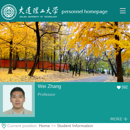
Wei Zhang
592
Professor
Current position:
Home
>>
Student Information