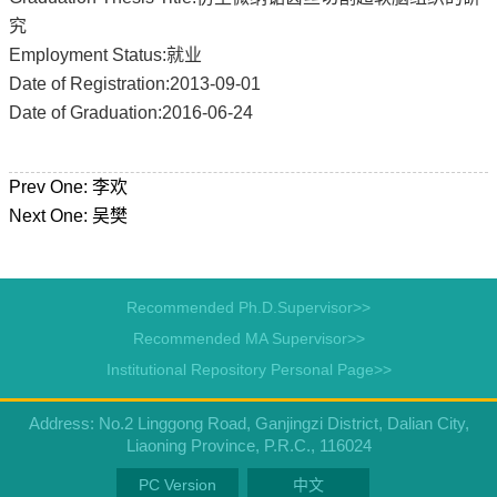
究
Employment Status:就业
Date of Registration:2013-09-01
Date of Graduation:2016-06-24
Prev One:
李欢
Next One:
吴樊
Recommended Ph.D.Supervisor>>
Recommended MA Supervisor>>
Institutional Repository Personal Page>>
Address: No.2 Linggong Road, Ganjingzi District, Dalian City,
Liaoning Province, P.R.C., 116024
PC Version
中文