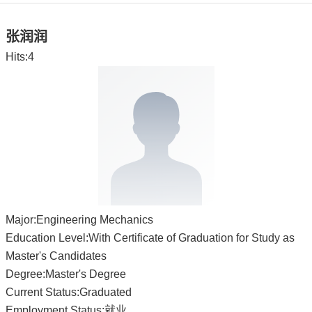
张润润
Hits:
4
Major:Engineering Mechanics
Education Level:With Certificate of Graduation for Study as
Master's Candidates
Degree:Master's Degree
Current Status:Graduated
Employment Status:就业