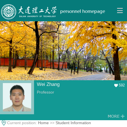
Wei Zhang
592
Professor
Current position:
Home
>>
Student Information