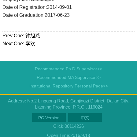
Date of Registration:2014-09-01
Date of Graduation:2017-06-23
Prev One:
钟旭燕
Next One:
李欢
Recommended Ph.D.Supervisor>>
Recommended MA Supervisor>>
Institutional Repository Personal Page>>
Address: No.2 Linggong Road, Ganjingzi District, Dalian City,
Liaoning Province, P.R.C., 116024
PC Version
中文
Click:
00114236
Open Time:
2016
.
9
.
13