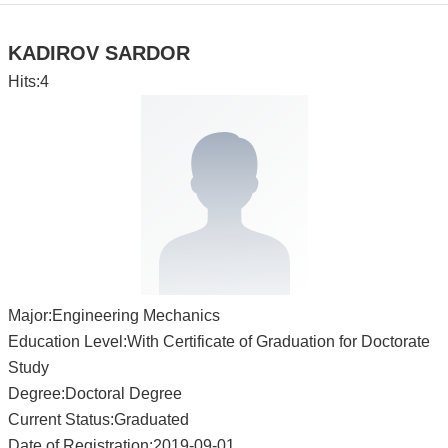
KADIROV SARDOR
Hits:
4
Major:Engineering Mechanics
Education Level:With Certificate of Graduation for Doctorate
Study
Degree:Doctoral Degree
Current Status:Graduated
Date of Registration:2019-09-01