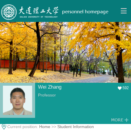
Wei Zhang
592
Professor
Current position:
Home
>>
Student Information