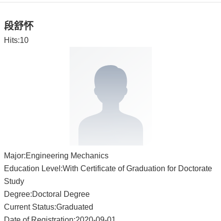
段舒怀
Hits:
10
Major:Engineering Mechanics
Education Level:With Certificate of Graduation for Doctorate
Study
Degree:Doctoral Degree
Current Status:Graduated
Date of Registration:2020-09-01