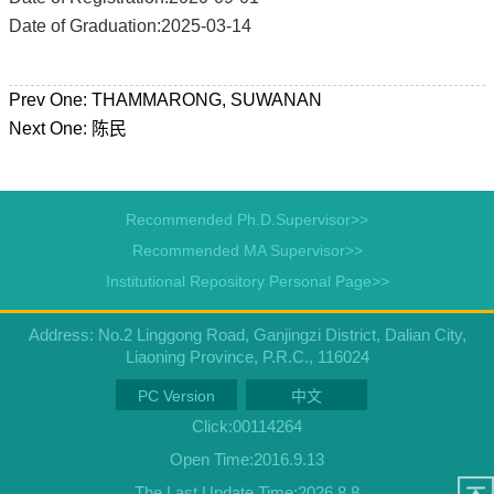
Date of Graduation:2025-03-14
Prev One:
THAMMARONG, SUWANAN
Next One:
陈民
Recommended Ph.D.Supervisor>>
Recommended MA Supervisor>>
Institutional Repository Personal Page>>
Address: No.2 Linggong Road, Ganjingzi District, Dalian City,
Liaoning Province, P.R.C., 116024
PC Version
中文
Click:
00114264
Open Time:
2016
.
9
.
13
The Last Update Time:
2026
.
8
.
8