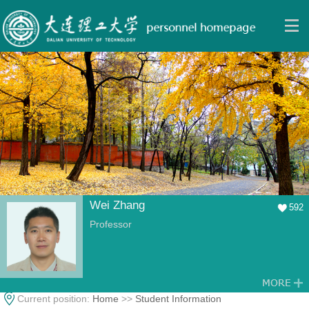
Wei Zhang
592
Professor
Current position:
Home
>>
Student Information