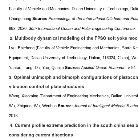
Faculty of Vehicle and Mechanics, Dalian University of Technology, Dal
Source:
Proceedings of the International Offshore and Pol
Chongchong
30th International Ocean and Polar Engineering Conference
892, 2020,
2. Multibody dynamical modeling of the FPSO soft yoke moo
Lyu, Baicheng (Faculty of Vehicle Engineering and Mechanics, State Key 
Equipment, Dalian University of Technology, Dalian; 116024, China); W
Source:
Applied Ocean Research
Yantao; Tang, Da; Yue, Qianjin
, v 84
3. Optimal unimorph and bimorph configurations of piezocom
vibration control of plate structures
Wang, Xiaoming (Department of Engineering Mechanics, Dalian Universit
Source:
Journal of Intelligent Material Syst
Wu, Zhigang; Wu, Wenhua
2018
4. Current profile extreme prediction in the south china sea
considering current directions