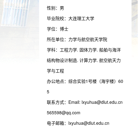
性别：男
毕业院校：大连理工大学
学位：博士
所在单位：力学与航空航天学院
学科：工程力学. 固体力学. 船舶与海洋
结构物设计制造. 计算力学. 航空航天力
学与工程
办公地点：综合实验1号楼（海宇楼）60
5
联系方式：
Email: lxyuhua@dlut.edu.cn
565598@qq.com
电子邮箱：
lxyuhua@dlut.edu.cn