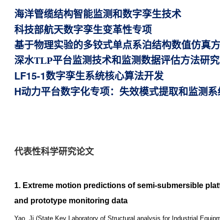
海洋管缆结构智能监测和数字孪生技术
科技部航天数字孪生变革性专项
基于物理实验的多铰式单点系泊结构数值仿真
深水TLP平台监测技术和监测数据评估方法研究
LF15-1数字孪生系统核心算法开发
H动力平台数字化专项：失效模式提取和监测系
代表性科学研究论文
1. Extreme motion predictions of semi-submersible pl
and prototype monitoring data
Yao, Ji (State Key Laboratory of Structural analysis for Industrial Equ