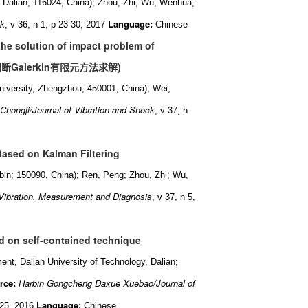
, Dalian; 116024, China); Zhou, Zhi; Wu, Wenhua;
ck
Language:
, v 36, n 1, p 23-30, 2017
Chinese
the solution of impact problem of
间断
Galerkin
有限元方法求解
)
iversity, Zhengzhou; 450001, China); Wei,
Chongji/Journal of Vibration and Shock
, v 37, n
Based on Kalman Filtering
arbin; 150090, China); Ren, Peng; Zhou, Zhi; Wu,
Vibration, Measurement and Diagnosis
, v 37, n 5,
d on self-contained technique
ment, Dalian University of Technology, Dalian;
rce:
Harbin Gongcheng Daxue Xuebao/Journal of
Language:
 25, 2016
Chinese