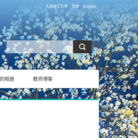
大连理工大学
登录
English
的相册
教师博客