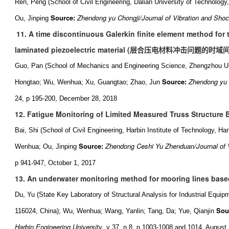
Ren, Peng (School of Civil Engineering, Dalian University of Technology
Source:
Zhendong yu Chongji/Journal of Vibration and Sho
Ou, Jinping
11. A time discontinuous Galerkin finite element method for 
laminated piezoelectric material (
层合压电材料冲击问题的时域
Guo, Pan (School of Mechanics and Engineering Science, Zhengzhou Un
Source:
Zhendong yu 
Hongtao; Wu, Wenhua; Xu, Guangtao; Zhao, Jun
24, p 195-200, December 28, 2018
12. Fatigue Monitoring of Limited Measured Truss Structure 
Bai, Shi (School of Civil Engineering, Harbin Institute of Technology, H
Source:
Zhendong Ceshi Yu Zhenduan/Journal of 
Wenhua; Ou, Jinping
p 941-947, October 1, 2017
13. An underwater monitoring method for mooring lines base
Du, Yu (State Key Laboratory of Structural Analysis for Industrial Equip
Sou
116024, China); Wu, Wenhua; Wang, Yanlin; Tang, Da; Yue, Qianjin
Harbin Engineering University
, v 37, n 8, p 1003-1008 and 1014, August