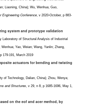
ian; Liaoning, China); Wu, Wenhua; Guo,
ar Engineering Conference
, v 2020-October, p 883-
ring system and prototype validation
Laboratory of Structural Analysis of Industrial
u, Wenhua; Yao, Weian; Wang, Yanlin; Zhang,
, p 179-191, March 2019
posite actuators for bending and twisting
y of Technology, Dalian, China); Zhou, Wenya;
ems and Structures
, v 29, n 8, p 1685-1696, May 1,
 based on the eof and acer method, by