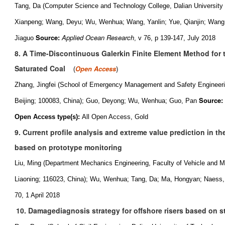
Tang, Da (Computer Science and Technology College, Dalian University 
Xianpeng; Wang, Deyu; Wu, Wenhua; Wang, Yanlin; Yue, Qianjin; Wang,
Source:
Applied Ocean Research
Jiaguo
, v 76, p 139-147, July 2018
8. A Time-Discontinuous Galerkin Finite Element Method for 
Saturated Coal
(
Open Access
)
Zhang, Jingfei (School of Emergency Management and Safety Engineerin
Source:
Beijing; 100083, China); Guo, Deyong; Wu, Wenhua; Guo, Pan
Open Access type(s):
All Open Access, Gold
9. Current profile analysis and extreme value prediction in th
based on prototype monitoring
Liu, Ming (Department Mechanics Engineering, Faculty of Vehicle and Me
Liaoning; 116023, China); Wu, Wenhua; Tang, Da; Ma, Hongyan; Naess,
70, 1 April 2018
10. Damagediagnosis strategy for offshore risers based on st