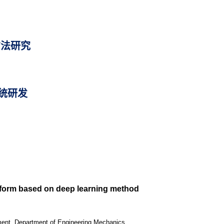
方法研究
统研发
atform based on deep learning method
ipment, Department of Engineering Mechanics,