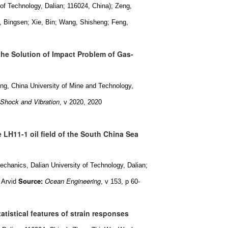
of Technology, Dalian; 116024, China); Zeng,
 Bingsen; Xie, Bin; Wang, Shisheng; Feng,
the Solution of Impact Problem of Gas-
g, China University of Mine and Technology,
Shock and Vibration
, v 2020, 2020
e LH11-1 oil field of the South China Sea
chanics, Dalian University of Technology, Dalian;
Source:
Ocean Engineering
 Arvid
, v 153, p 60-
atistical features of strain responses