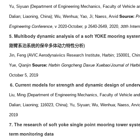
Yu, Siyuan (Department of Engineering Mechanics, Faculty of Vehicle a
Source:
Pr
Dalian; Liaoning, China); Wu, Wenhua; Yao, Ji; Naess, Arvid
Engineering Conference
30th Inter
, v 2020-October, p 2640-2649, 2020,
5. Multibody dynamic analysis of a soft YOKE mooring system
刚臂系泊系统的保辛多体动力特性分析
)
Jin, Feng (AVIC Aerodynaiviics Research Institute, Harbin; 150001, Ch
Source:
Harbin Gongcheng Daxue Xuebao/Journal of Harbin
Yue, Qianjin
October 5, 2019
6. Current models for strength and dynamic design of under
Liu, Ming (Department of Engineering Mechanics, Faculty of Vehicle and
Dalian; Liaoning; 116023, China); Yu, Siyuan; Wu, Wenhua; Naess, Arvi
2019
7. The research of soft yoke single point mooring tower sys
term monitoring data