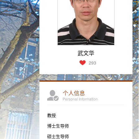
武文华
293
个人信息
Personal Information
教授
博士生导师
硕士生导师