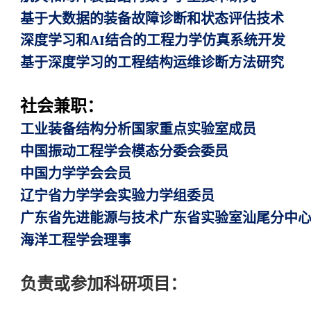
基于大数据的装备故障诊断和状态评估技术
深度学习和AI结合的工程力学仿真系统开发
基于深度学习的工程结构运维诊断方法研究
社会兼职：
工业装备结构分析国家重点实验室成员
中国振动工程学会模态分委会委员
中国力学学会会员
辽宁省力学学会实验力学组委员
广东省先进能源与技术广东省实验室汕尾分中
海洋工程学会理事
负责或参加科研项目：