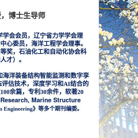
授，博士生导师
学学会会员，辽宁省力学学会理
分中心委员，海洋工程学会理事。
二等奖，
石油化工和自动化协会科
端人才）。
和海洋装备结构智能监测和数字孪
评估技术，深度学习和AI结合的
0余篇，专利30余件，软著20
esearch, Marine Structure
n Engineering》等多个期刊编委
。