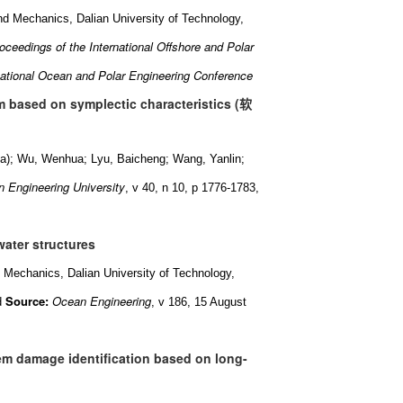
nd Mechanics, Dalian University of Technology,
oceedings of the International Offshore and Polar
national Ocean and Polar Engineering Conference
 based on symplectic characteristics (
软
ina); Wu, Wenhua; Lyu, Baicheng; Wang, Yanlin;
 Engineering University
, v 40, n 10, p 1776-1783,
water structures
 Mechanics, Dalian University of Technology,
Source:
Ocean Engineering
d
, v 186, 15 August
tem damage identification based on long-