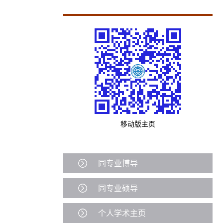
移动版主页
同专业博导
同专业硕导
个人学术主页