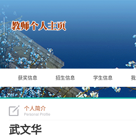
获奖信息
招生信息
学生信息
我
个人简介
Personal Profile
武文华