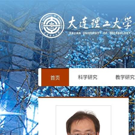
科学研究
教学研究
首页