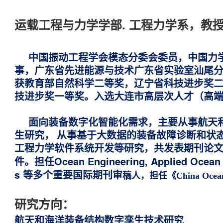
运载工程与力学学部. 工程力学系，教
中国振动工程学会模态分委会委员，中国力
事，广东省先进能源与技术广东省实验室汕尾
获
教育部自然科学二等奖，辽宁省科技进步奖
技进步奖一等奖。入选大连市高层次人才（高
面向装备数字化智能化需求，主要从事航天
生研究
，
从事基于大数据的装备故障诊断和状态
工程力学软件系统开发等研究，共发表期刊论文10
担任Ocean Engineering, Applied Ocean R
件。
s 等多个重要国际期刊审
稿人，担任《China Ocea
研究方向：
航天和海洋装备结构数字孪生技术研究