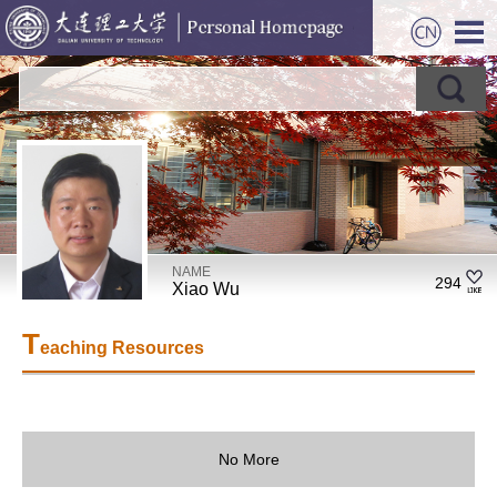
NAME
294
Xiao Wu
T
eaching Resources
No More