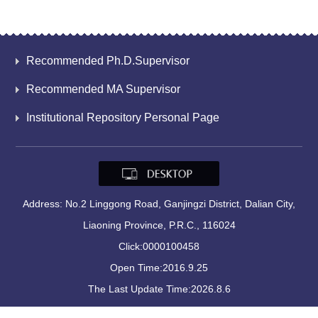
Recommended Ph.D.Supervisor
Recommended MA Supervisor
Institutional Repository Personal Page
Address: No.2 Linggong Road, Ganjingzi District, Dalian City,
Liaoning Province, P.R.C., 116024
Click:
0000100458
Open Time:
2016
.
9
.
25
The Last Update Time:
2026
.
8
.
6