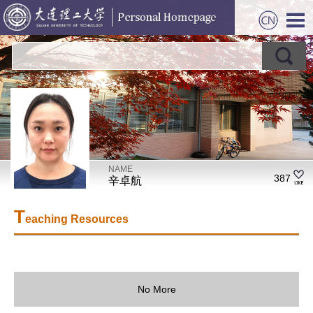
NAME
387
辛卓航
T
eaching Resources
No More