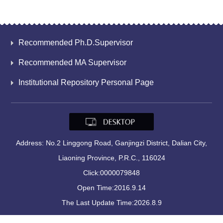
Recommended Ph.D.Supervisor
Recommended MA Supervisor
Institutional Repository Personal Page
Address: No.2 Linggong Road, Ganjingzi District, Dalian City,
Liaoning Province, P.R.C., 116024
Click:
0000079848
Open Time:
2016
.
9
.
14
The Last Update Time:
2026
.
8
.
9