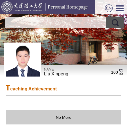
NAME
100
Liu Xinpeng
T
eaching Achievement
No More