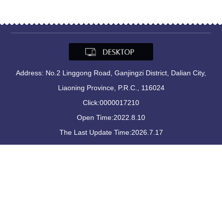
Address: No.2 Linggong Road, Ganjingzi District, Dalian City,
Liaoning Province, P.R.C., 116024
Click:
0000017210
Open Time:
2022
.
8
.
10
The Last Update Time:
2026
.
7
.
17