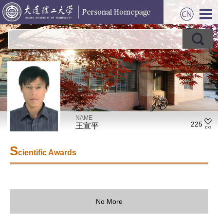
NAME
225
王宣平
S
cientific Awards
No More