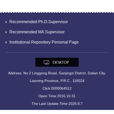
Recommended Ph.D.Supervisor
Recommended MA Supervisor
Institutional Repository Personal Page
Address: No.2 Linggong Road, Ganjingzi District, Dalian City,
Liaoning Province, P.R.C., 116024
Click:
0000064512
Open Time:
2016
.
10
.
31
The Last Update Time:
2026
.
8
.
7