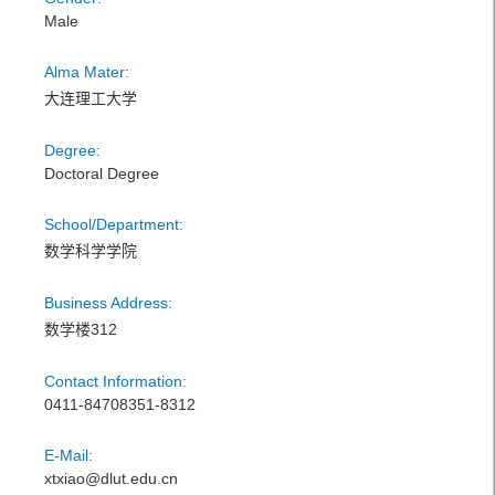
Male
Alma Mater:
大连理工大学
Degree:
Doctoral Degree
School/Department:
数学科学学院
Business Address:
数学楼312
Contact Information:
0411-84708351-8312
E-Mail:
xtxiao@dlut.edu.cn