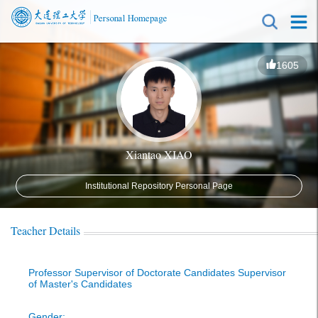
1605
Xiantao XIAO
Institutional Repository Personal Page
Teacher Details
Professor Supervisor of Doctorate Candidates Supervisor
of Master's Candidates
Gender: