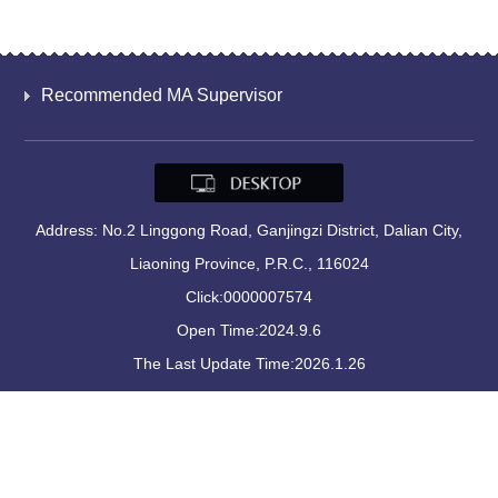
Recommended MA Supervisor
Address: No.2 Linggong Road, Ganjingzi District, Dalian City,
Liaoning Province, P.R.C., 116024
Click:
0000007574
Open Time:
2024
.
9
.
6
The Last Update Time:
2026
.
1
.
26