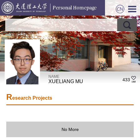
NAME
433
XUELIANG MU
R
esearch Projects
No More