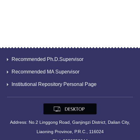
Recommended Ph.D.Supervisor
Recommended MA Supervisor
Institutional Repository Personal Page
Address: No.2 Linggong Road, Ganjingzi District, Dalian City,
Liaoning Province, P.R.C., 116024