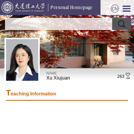
NAME
263
Xu Xiujuan
T
eaching Information