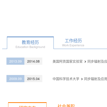
工作经历
教育经历
Work Experience
Education Background
2013.09
2014.08
美国阿贡国家实验室
同步辐射及
2009.09
2015.04
中国科学技术大学
同步辐射及应
社会兼职