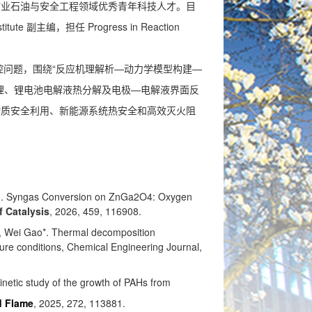
矿业石油与安全工程领域优秀青年科技人才。目
tute 副主编，担任 Progress in Reaction
问题，围绕“反应机理解析—动力学模型构建—
理、锂电池电解液热分解及电极—电解液界面反
物质安全利用、新能源系统热安全和高效灭火阻
ng. Syngas Conversion on ZnGa2O4: Oxygen
f Catalysis
, 2026, 459, 116908.
 Wei Gao*
.
Thermal decomposition
ure conditions
,
Chemical Engineering Journal,
netic study of the growth of PAHs from
d Flame
, 2025, 272, 113881.