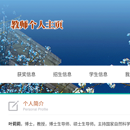
获奖信息
招生信息
学生信息
我
个人简介
Personal Profile
叶莉莉
，博士，教授，博士生导师、硕士生导师。主持国家自然科学