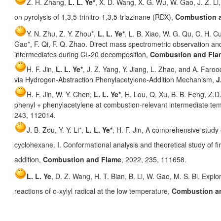
Z. H. Zhang,
L. L. Ye*
, X. D. Wang, X. G. Wu, W. Gao, J. Z. Li
on pyrolysis of 1,3,5-trinitro-1,3,5-triazinane (RDX),
Combustion 
Y. N. Zhu, Z. Y. Zhou*,
L. L. Ye*
, L. B. Xiao, W. G. Qu, C. H. Cu
Gao*, F. Qi, F. Q. Zhao. Direct mass spectrometric observation an
intermediates during CL-20 decomposition,
Combustion and Fla
H. F. Jin,
L. L. Ye*
, J. Z. Yang, Y. Jiang, L. Zhao, and A. Far
via Hydrogen-Abstraction Phenylacetylene-Addition Mechanism,
J
H. F. Jin, W. Y. Chen,
L. L. Ye*
, H. Lou, Q. Xu, B. B. Feng, Z.D
phenyl + phenylacetylene at combustion-relevant intermediate te
243, 112014.
J. B. Zou, Y. Y. Li*,
L. L. Ye*
, H. F. Jin, A comprehensive study
cyclohexane. I. Conformational analysis and theoretical study of f
addition,
Combustion and Flame
, 2022, 235, 111658.
L. L. Ye
, D. Z. Wang, H. T. Bian, B. Li, W. Gao, M. S. Bi. Expl
reactions of o-xylyl radical at the low temperature,
Combustion a