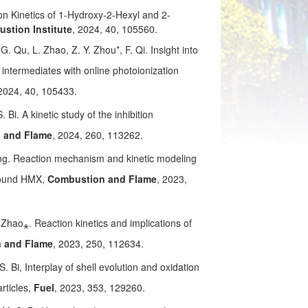
ion Kinetics of 1-Hydroxy-2-Hexyl and 2-
stion Institute
, 2024, 40, 105560.
 G. Qu, L. Zhao, Z. Y. Zhou*, F. Qi. Insight into
intermediates with online photoionization
 2024, 40, 105433.
 Bi. A kinetic study of the inhibition
 and Flame
, 2024, 260, 113262.
ang. Reaction mechanism and kinetic modeling
mpound HMX,
Combustion and Flame
, 2023,
. Zhao⁎. Reaction kinetics and implications of
 and Flame
, 2023, 250, 112634.
S. Bi, Interplay of shell evolution and oxidation
rticles,
Fuel
, 2023, 353, 129260.