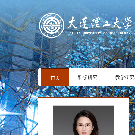
科学研究
教学研究
首页