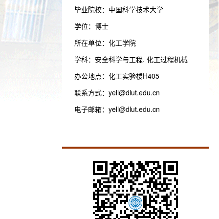
毕业院校：中国科学技术大学
学位：博士
所在单位：化工学院
学科：安全科学与工程. 化工过程机械
办公地点：化工实验楼H405
联系方式：
yell@dlut.edu.cn
电子邮箱：
yell@dlut.edu.cn