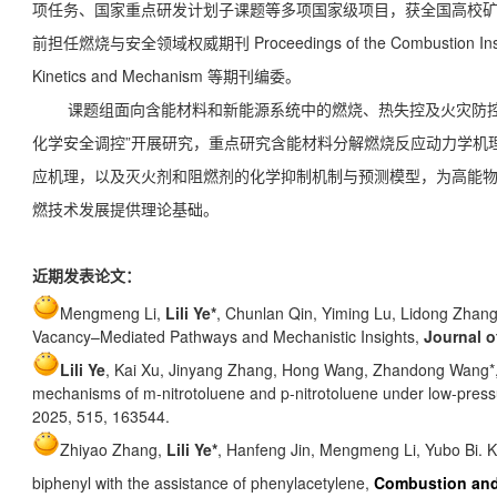
项任务、国家重点研发计划子课题等多项国家级项目，获全国高校
前担任燃烧与安全领域权威期刊 Proceedings of the Combustion Insti
Kinetics and Mechanism 等期刊编委。
课题组面向含能材料和新能源系统中的燃烧、热失控及火灾防控
化学安全调控”开展研究，重点研究含能材料分解燃烧反应动力学机
应机理，以及灭火剂和阻燃剂的化学抑制机制与预测模型，为高能
燃技术发展提供理论基础。
近期发表论文：
Mengmeng Li,
Lili Ye*
, Chunlan Qin, Yiming Lu, Lidong Zha
Vacancy–Mediated Pathways and Mechanistic Insights,
Journal o
Lili Ye
,
Kai Xu, Jinyang Zhang
,
Hong Wang
,
Zhandong Wang*,
mechanisms of m-nitrotoluene and p-nitrotoluene under low-press
2025, 515, 163544.
Zhiyao Zhang,
Lili Ye*
, Hanfeng Jin, Mengmeng Li, Yubo Bi. Ki
biphenyl with the assistance of phenylacetylene,
Combustion an