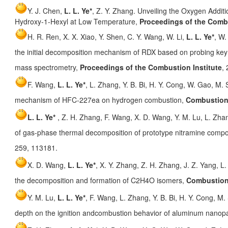
Y. J. Chen,
L. L. Ye*
, Z. Y. Zhang. Unveiling the Oxygen Addit
Hydroxy-1-Hexyl at Low Temperature,
Proceedings of the Combu
H. R. Ren, X. X. Xiao, Y. Shen, C. Y. Wang, W. Li,
L. L. Ye*
, W.
the initial decomposition mechanism of RDX based on probing key 
mass spectrometry,
Proceedings of the Combustion Institute
,
F. Wang,
L. L. Ye*
, L. Zhang, Y. B. Bi, H. Y. Cong, W. Gao, M. S.
mechanism of HFC-227ea on hydrogen combustion,
Combustion
L. L. Ye*
, Z. H. Zhang, F. Wang, X. D. Wang, Y. M. Lu, L. Zh
of gas-phase thermal decomposition of prototype nitramine co
259, 113181.
X. D. Wang,
L. L. Ye*
, X. Y. Zhang, Z. H. Zhang, J. Z. Yang, L
the decomposition and formation of C2H4O isomers,
Combustion
Y. M. Lu,
L. L. Ye*
, F. Wang, L. Zhang, Y. B. Bi, H. Y. Cong, M. 
depth on the ignition andcombustion behavior of aluminum nanopa