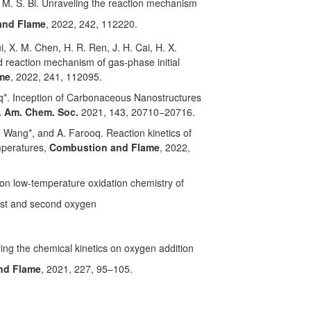
, M. S. Bi. Unraveling the reaction mechanism
and Flame
, 2022, 242, 112220.
i, X. M. Chen, H. R. Ren, J. H. Cai, H. X.
d reaction mechanism of gas-phase initial
me
, 2022, 241, 112095.
ooq*. Inception of Carbonaceous Nanostructures
. Am. Chem. Soc.
2021, 143, 20710−20716.
. Wang*, and A. Farooq. Reaction kinetics of
mperatures,
Combustion and Flame
, 2022,
 on low-temperature oxidation chemistry of
irst and second oxygen
oring the chemical kinetics on oxygen addition
nd Flame
, 2021, 227, 95–105.