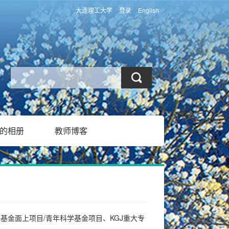
大连理工大学
登录
English
的相册
教师博客
基金面上项目/青年科学基金项目、KGJ重大专