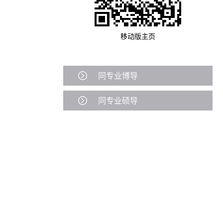
移动版主页
同专业博导
同专业硕导