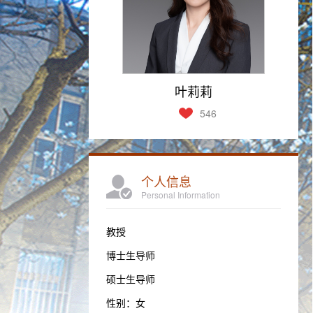
叶莉莉
546
个人信息
Personal Information
教授
博士生导师
硕士生导师
性别：女