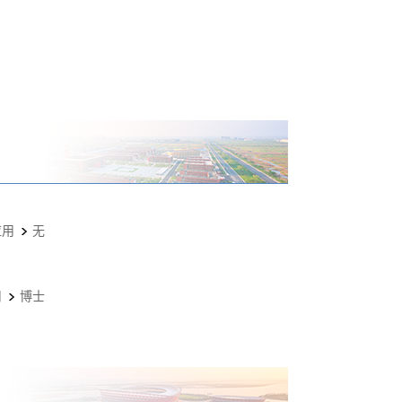
应用
无
用
博士