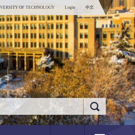
IVERSITY OF TECHNOLOGY
Login
中文