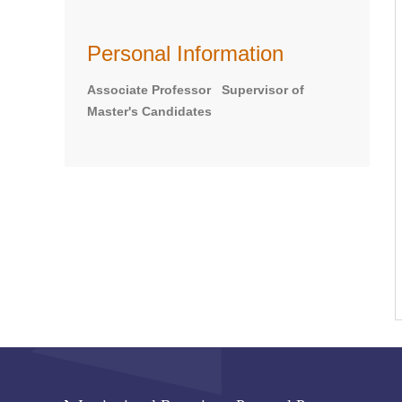
Personal Information
Associate Professor Supervisor of
Master's Candidates