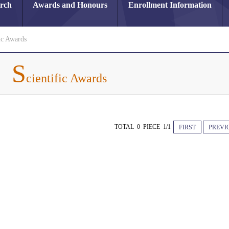
arch
Awards and Honours
Enrollment Information
ic Awards
S
cientific Awards
TOTAL 0 PIECE 1/1
FIRST
PREVI