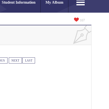
Student Information
My Album
107
OUS
NEXT
LAST