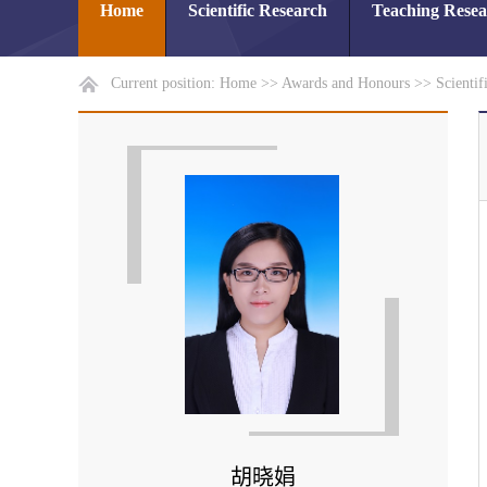
Home
Scientific Research
Teaching Rese
Current position:
Home
>>
Awards and Honours
>>
Scientif
胡晓娟