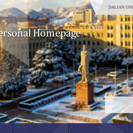
DALIAN UN