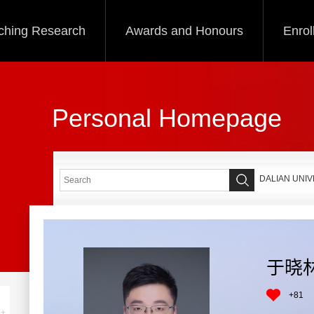
ching Research
Awards and Honours
Enrol
Personal Homepage
DALIAN UNI
于晓
+
81
+