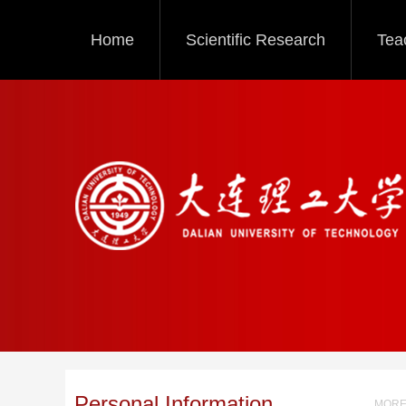
Home
Scientific Research
Tea
Personal Information
MORE