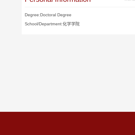
Degree:Doctoral Degree
School/Department:化学学院