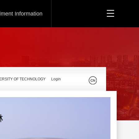
lment Information
VERSITY OF TECHNOLOGY
Login
林