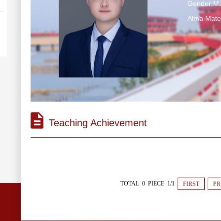
Gender:Ma
Alma M
Teaching Achievement
TOTAL 0 PIECE 1/1
FIRST
PR