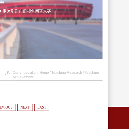
le
ater:俄罗斯新西伯利亚国立大学
Current position:
Home
/
Teaching Research
/
Teaching
Achievement
EVIOUS
NEXT
LAST