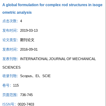
A global formulation for complex rod structures in isoge
ometric analysis
点击次数：
4
发布时间：
2019-03-13
论文类型：
期刊论文
发表时间：
2016-09-01
发表刊物：
INTERNATIONAL JOURNAL OF MECHANICAL
SCIENCES
收录刊物：
Scopus、EI、SCIE
卷号：
115
页面范围：
736-745
ISSN号：
0020-7403