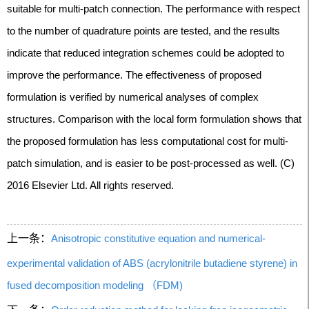
suitable for multi-patch connection. The performance with respect
to the number of quadrature points are tested, and the results
indicate that reduced integration schemes could be adopted to
improve the performance. The effectiveness of proposed
formulation is verified by numerical analyses of complex
structures. Comparison with the local form formulation shows that
the proposed formulation has less computational cost for multi-
patch simulation, and is easier to be post-processed as well. (C)
2016 Elsevier Ltd. All rights reserved.
上一条：
Anisotropic constitutive equation and numerical-
experimental validation of ABS (acrylonitrile butadiene styrene) in
fused decomposition modeling （FDM)