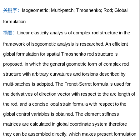
关键字：
Isogeometric; Multi-patch; Timoshenko; Rod; Global
formulation
摘要：
Linear elasticity analysis of complex rod structure in the
framework of isogeometic analysis is researched. An efficient
global formulation for spatial Timoshenko rod structure is
proposed, in which the general geometric form of complex rod
structure with arbitrary curvatures and torsions described by
multi-patches is adopted. The Frenet-Serret formula is used for
the derivatives of direction vector with respect to the arc length of
the rod, and a concise local strain formula with respect to the
global control variables is obtained. The element stiffness
matrices are calculated in global coordinate system therefore
they can be assembled directly, which makes present formulation