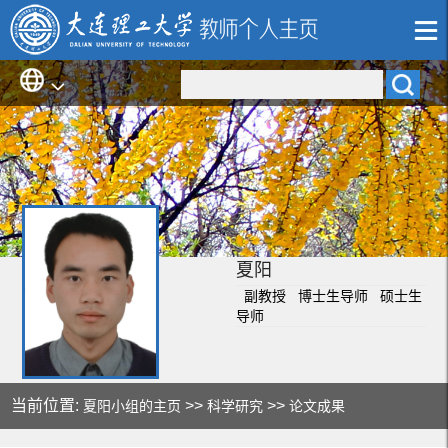
夏阳
副教授 博士生导师 硕士生
导师
当前位置:
>>
>>
夏阳小组的主页
科学研究
论文成果