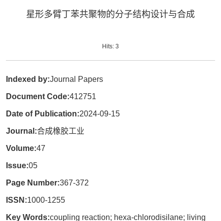
星形多臂丁苯共聚物的分子结构设计与合成
Hits:
3
Indexed by:
Journal Papers
Document Code:
412751
Date of Publication:
2024-09-15
Journal:
合成橡胶工业
Volume:
47
Issue:
05
Page Number:
367-372
ISSN:
1000-1255
Key Words:
coupling reaction; hexa-chlorodisilane; living