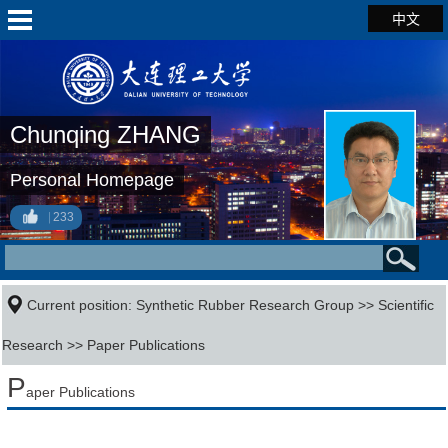
中文
Chunqing ZHANG
Personal Homepage
233
Current position:
Synthetic Rubber Research Group
>>
Scientific
Research
>>
Paper Publications
P
aper Publications