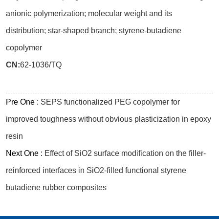
anionic polymerization; molecular weight and its
distribution; star-shaped branch; styrene-butadiene
copolymer
CN:
62-1036/TQ
Pre One :
SEPS functionalized PEG copolymer for
improved toughness without obvious plasticization in epoxy
resin
Next One :
Effect of SiO2 surface modification on the filler-
reinforced interfaces in SiO2-filled functional styrene
butadiene rubber composites