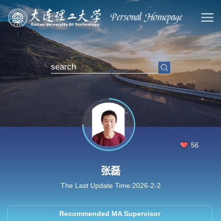
56
张磊
The Last Update Time:
2026
-
2
-
2
Recommended MA Supervisor