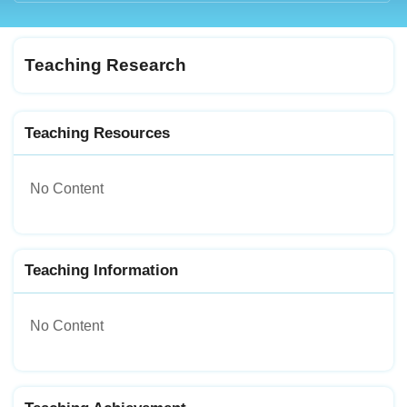
Teaching Research
Teaching Resources
No Content
Teaching Information
No Content