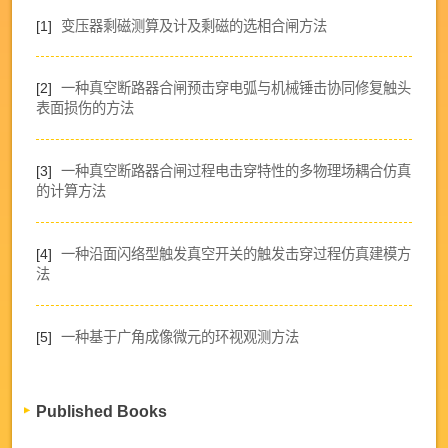
[1]
变压器剩磁测算及计及剩磁的选相合闸方法
[2]
一种真空断路器合闸预击穿电弧与机械锤击协同修复触头
表面损伤的方法
[3]
一种真空断路器合闸过程电击穿特性的多物理场耦合仿真
的计算方法
[4]
一种沿面闪络型触发真空开关的触发击穿过程仿真建模方
法
[5]
一种基于广角成像微元的环视观测方法
Published Books