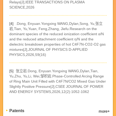
Relays[J],IEEE TRANSACTIONS ON PLASMA
SCIENCE,2026
[4]
.Dong, Enyuan.Yongxing WANG,Dylan,Song, Yu,张立
岩,Tian, Yu,Yuan, Feng,Zhang, Jiefu.Research on the
dominant species of the reduced ionization coefficient α/N
and the reduced attachment coefficient η/N and the
dielectric breakdown properties of hot C4F7N-CO2-O2 gas
mixtures[J],JOURNAL OF PHYSICS D-APPLIED
PHYSICS,2026,59(16)
[5]
张立岩.Dong, Enyuan.Yongxing WANG,Dylan,Tian,
Yu,Zhu, Yu,Li, Wei,邹积岩.Phase-Controlled Arcing Range
of Ring Main Unit Filled with C4F7N/CO2 Mixed Gas Under
Slightly Positive Pressure[J],CSEE JOURNAL OF POWER
AND ENERGY SYSTEMS,2026,12(2):1052-1062
Patents
more+