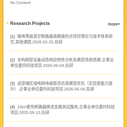
No Content
Research Projects
more+
[1]
输电等级真空断路器高精度时点导控理论与技术体系研
究,其他课题,2026-03-25,在研
[2]
多构网型设备动态响应特性分析及典型场景搭建,企事业
单位委托科技项目,2026-06-04,在研
[3]
送受端区域电网电磁暂态仿真模型优化（实验室能力提
升）,企事业单位委托科技项目,2026-06-04,在研
[4]
10kV柔性断路器换流支路测试服务,企事业单位委托科技
项目,2025-09-10,在研