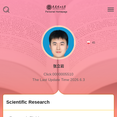
45
张立岩
Click:
0000005510
The Last Update Time:
2026
.
6
.
3
Scientific Research