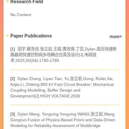
Research Field
No Content
Paper Publications
more+
[1]
田宇.解克佳,张立岩,王超,黄改焕,丁蕊,Dylan.高压快速断
路器用快速控制阀多场耦合仿真及设计[J],电网技
术,2025,50(04):1780-1789
[2]
Dylan.Zhang, Liyan.Tian, Yu,张立岩,Gong, Ruilei,Xie,
Kejia,Li, Zhibing.800 kV Fast Circuit Breaker: Mechanical
Coupling Modelling, Buffer Design and
Development[J],HIGH VOLTAGE,2026
[3]
Dylan.Wang, Yongxing.Yongxing WANG,张立岩,Wang,
Gongrun.Fusion of Physics-Based Priors and Data-Driven
Modeling for Reliability Assessment of Multibridge