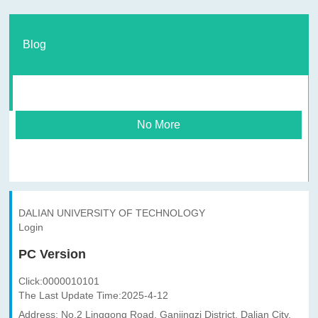
Blog
No More
DALIAN UNIVERSITY OF TECHNOLOGY
Login
PC Version
Click:
0000010101
The Last Update Time:
2025
-
4
-
12
Address: No.2 Linggong Road, Ganjingzi District, Dalian City,