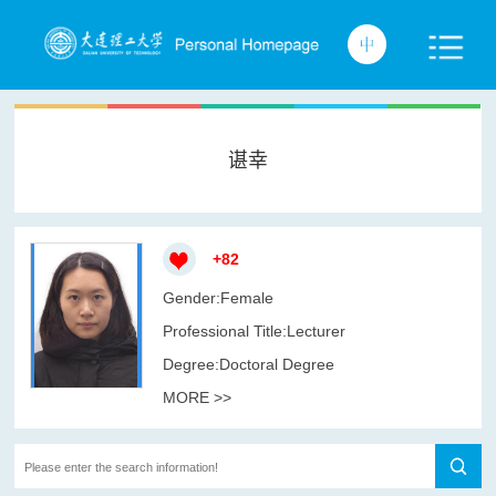
谌幸
+
82
Gender:Female
Professional Title:Lecturer
Degree:Doctoral Degree
MORE >>