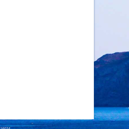
 116024