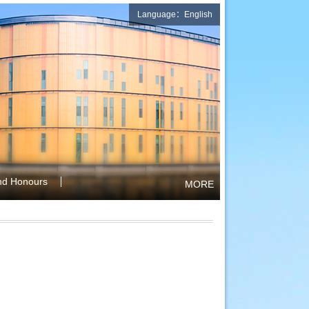
Language：English
nd Honours
MORE