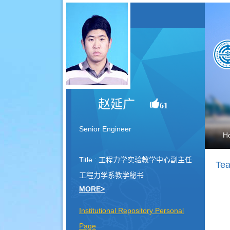
赵延广
61
Senior Engineer
H
Title : 工程力学实验教学中心副主任
Tea
工程力学系教学秘书
MORE>
Institutional Repository Personal
Page