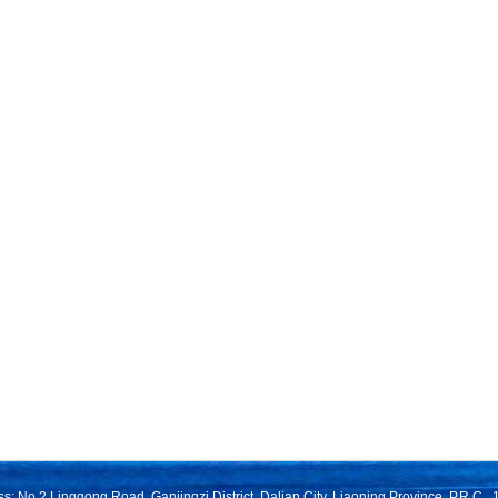
s: No.2 Linggong Road, Ganjingzi District, Dalian City, Liaoning Province, P.R.C.,