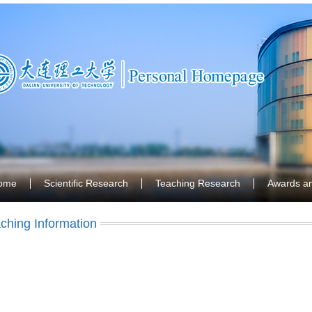
ome
Scientific Research
Teaching Research
Awards a
ching Information