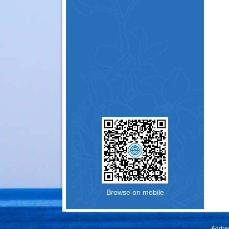
Browse on mobile
Addres