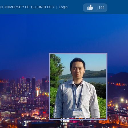
AN UNIVERSITY OF TECHNOLOGY
|
Login
166