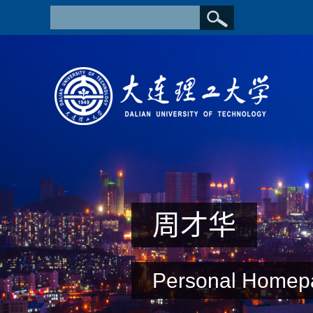
周才华
Personal Homep