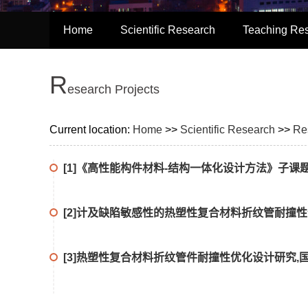
Home
Scientific Research
Teaching Re
R
Esearch Projects
Current location:
Home
>>
Scientific Research
>>
Re
[1]《高性能构件材料-结构一体化设计方法》子课题,国家自
[2]计及缺陷敏感性的热塑性复合材料折纹管耐撞性优化
[3]热塑性复合材料折纹管件耐撞性优化设计研究,国家