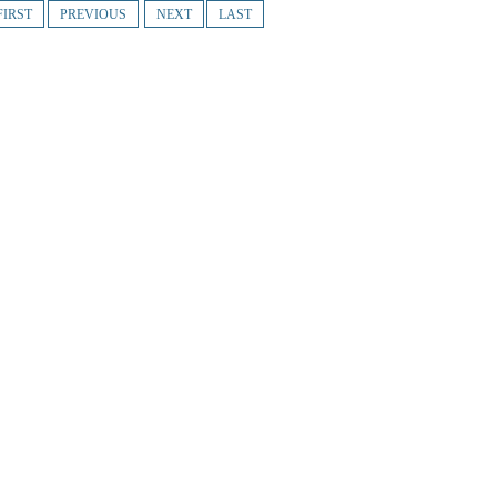
FIRST
PREVIOUS
NEXT
LAST