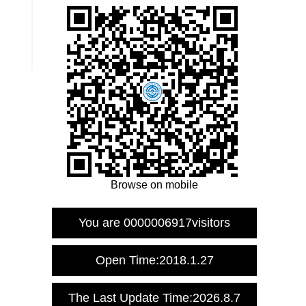
Browse on mobile
You are
0000006917
visitors
Open Time:
2018
.
1
.
27
The Last Update Time:
2026
.
8
.
7