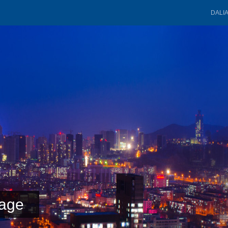
DALI
age