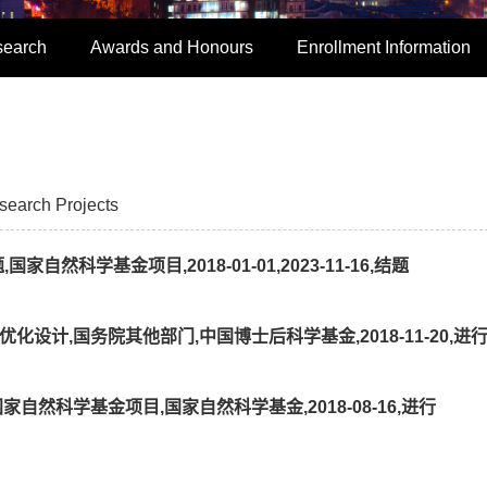
search
Awards and Honours
Enrollment Information
search Projects
然科学基金项目,2018-01-01,2023-11-16,结题
设计,国务院其他部门,中国博士后科学基金,2018-11-20,进
自然科学基金项目,国家自然科学基金,2018-08-16,进行