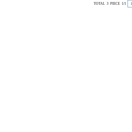
TOTAL 3 PIECE 1/1