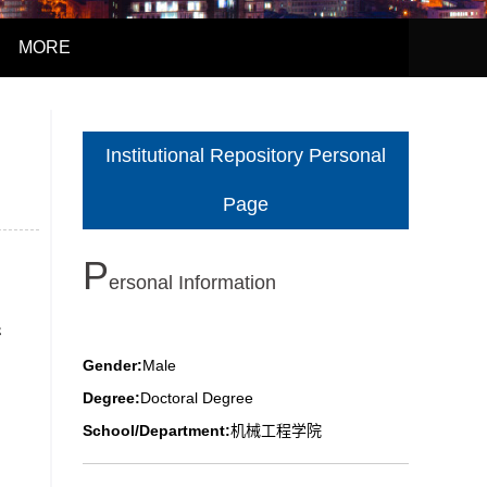
MORE
Institutional Repository Personal
Page
P
Ersonal Information
行
Gender:
Male
Degree:
Doctoral Degree
School/Department:
机械工程学院